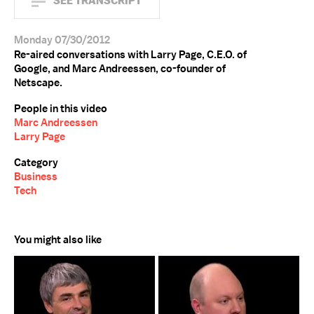
SEE TRANSCRIPT
Monday 07/30/2012
Re-aired conversations with Larry Page, C.E.O. of
Google, and Marc Andreessen, co-founder of
Netscape.
People in this video
Marc Andreessen
Larry Page
Category
Business
Tech
You might also like