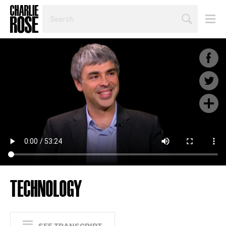
SEARCH
BY
PERSON,
TOPIC
OR
YEAR
TECHNOLOGY