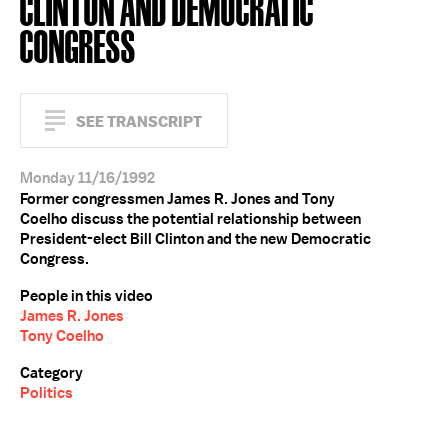
CLINTON AND DEMOCRATIC
CONGRESS
SEE TRANSCRIPT
Monday 11/16/1992
Former congressmen James R. Jones and Tony
Coelho discuss the potential relationship between
President-elect Bill Clinton and the new Democratic
Congress.
People in this video
James R. Jones
Tony Coelho
Category
Politics