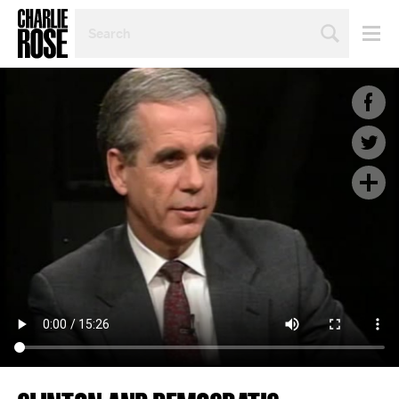
SEARCH
BY
PERSON,
TOPIC
OR
YEAR