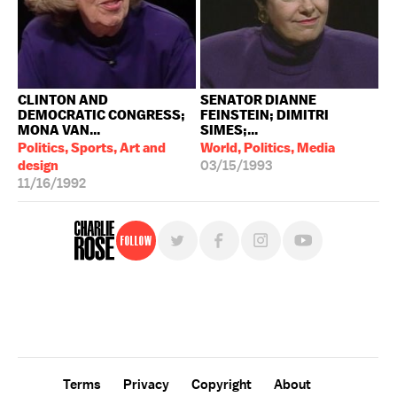
CLINTON AND
SENATOR DIANNE
DEMOCRATIC CONGRESS;
FEINSTEIN; DIMITRI
MONA VAN...
SIMES;...
Politics, Sports, Art and
World, Politics, Media
design
03/15/1993
11/16/1992
Follow
For free, regular updates,
sign up for the "Charlie Rose" newsletter.
Terms
Privacy
Copyright
About