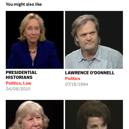
You might also like
PRESIDENTIAL
LAWRENCE O'DONNELL
HISTORIANS
Politics
Politics, Law
07/18/1994
04/08/2010