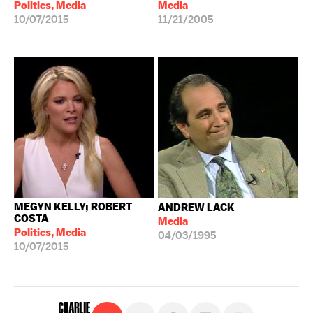
Politics, Media
Media
10/07/2015
11/21/2005
MEGYN KELLY; ROBERT
ANDREW LACK
COSTA
Media
Politics, Media
04/03/1995
10/07/2015