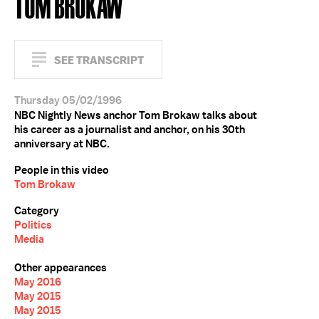
TOM BROKAW
SEE TRANSCRIPT
Thursday 05/02/1996
NBC Nightly News anchor Tom Brokaw talks about
his career as a journalist and anchor, on his 30th
anniversary at NBC.
People in this video
Tom Brokaw
Category
Politics
Media
Other appearances
May 2016
May 2015
May 2015