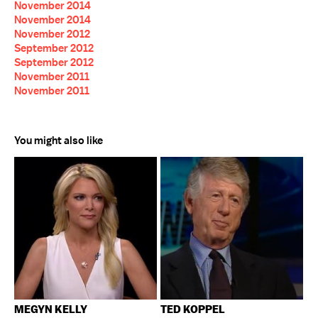
November 2014
November 2014
November 2012
September 2012
September 2012
November 2011
November 2011
You might also like
MEGYN KELLY
TED KOPPEL