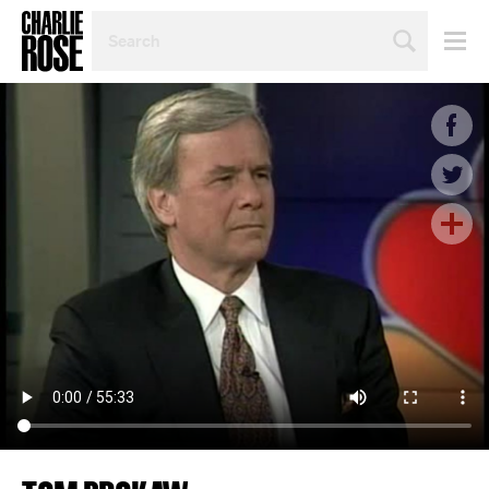
SEARCH
BY
PERSON,
TOPIC
OR
YEAR