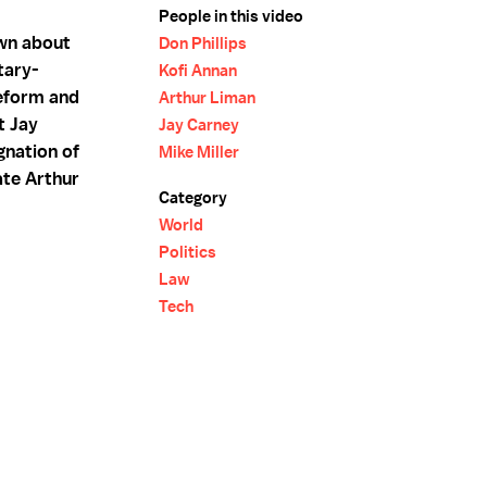
People in this video
own about
Don Phillips
tary-
Kofi Annan
reform and
Arthur Liman
t Jay
Jay Carney
gnation of
Mike Miller
ate Arthur
Category
World
Politics
Law
Tech