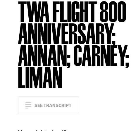
TWA FLIGHT 800
ANNIVERSARY;
ANNAN; CARNEY;
LIMAN
SEE TRANSCRIPT