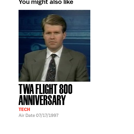
You might also like
TWA FLIGHT 800
ANNIVERSARY
TECH
Air Date
07/17/1997