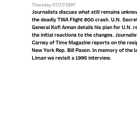
Thursday 07/17/1997
Journalists discuss what still remains unkn
the deadly TWA Flight 800 crash. U.N. Secre
General Kofi Annan details his plan for U.N. 
the initial reactions to the changes. Journalis
Carney of Time Magazine reports on the resi
New York Rep. Bill Paxon. In memory of the l
Liman we revisit a 1995 interview.