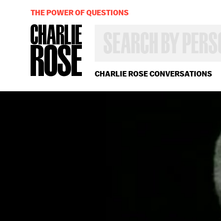
THE POWER OF QUESTIONS
SEARCH
BY
PERSON,
TOPIC
OR
CHARLIE ROSE CONVERSATIONS
YEAR