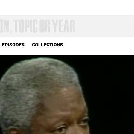
EPISODES
COLLECTIONS