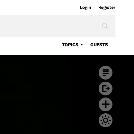
Login
Register
TOPICS
GUESTS