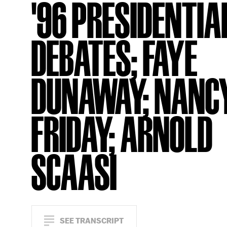
'96 PRESIDENTIA
DEBATES; FAYE
DUNAWAY; NANC
FRIDAY; ARNOLD
SCAASI
SEE TRANSCRIPT