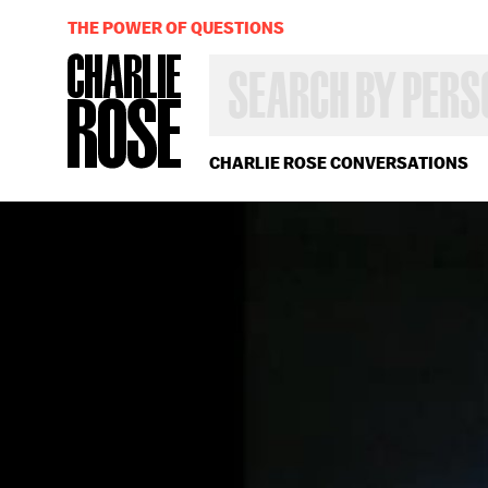
THE POWER OF QUESTIONS
SEARCH
BY
PERSON,
TOPIC
OR
CHARLIE ROSE CONVERSATIONS
YEAR