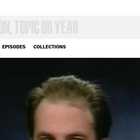
EPISODES
COLLECTIONS