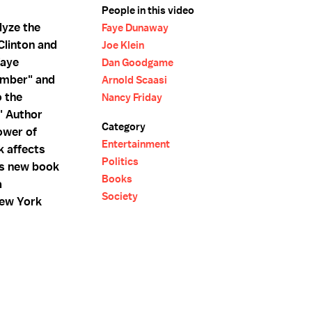
People in this video
lyze the
Faye Dunaway
Clinton and
Joe Klein
Faye
Dan Goodgame
amber" and
Arnold Scaasi
o the
Nancy Friday
" Author
Category
ower of
Entertainment
k affects
Politics
is new book
Books
a
Society
New York