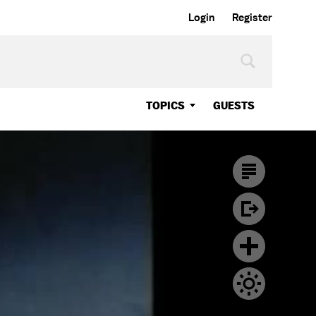
Login
Register
TOPICS
GUESTS