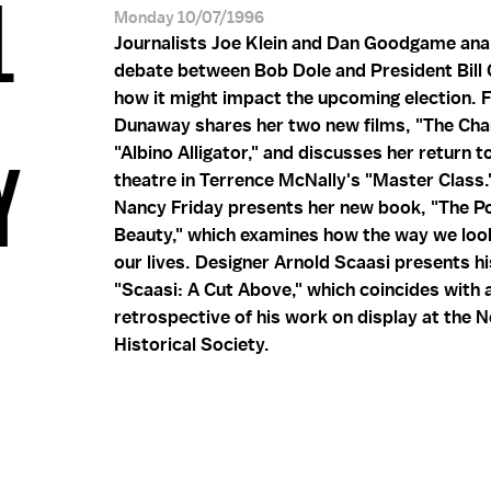
L
Monday 10/07/1996
Journalists Joe Klein and Dan Goodgame ana
debate between Bob Dole and President Bill 
how it might impact the upcoming election. 
Dunaway shares her two new films, "The Ch
"Albino Alligator," and discusses her return t
Y
theatre in Terrence McNally's "Master Class.
Nancy Friday presents her new book, "The P
Beauty," which examines how the way we loo
our lives. Designer Arnold Scaasi presents h
"Scaasi: A Cut Above," which coincides with 
retrospective of his work on display at the 
Historical Society.