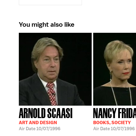
You might also like
ARNOLD SCAASI
NANCY FRID
ART AND DESIGN
BOOKS, SOCIETY
Air Date
10/07/1996
Air Date
10/07/1996