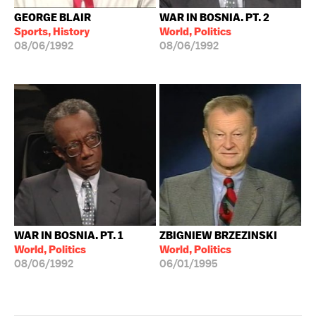
GEORGE BLAIR
WAR IN BOSNIA. PT. 2
Sports, History
World, Politics
08/06/1992
08/06/1992
WAR IN BOSNIA. PT. 1
ZBIGNIEW BRZEZINSKI
World, Politics
World, Politics
08/06/1992
06/01/1995