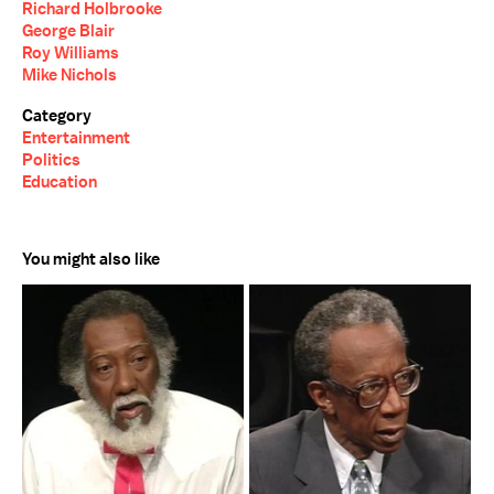
Richard Holbrooke
George Blair
Roy Williams
Mike Nichols
Category
Entertainment
Politics
Education
You might also like