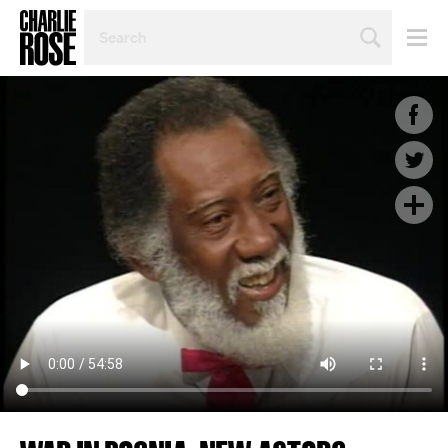
SEARCH
BY
PERSON,
TOPIC
OR
YEAR