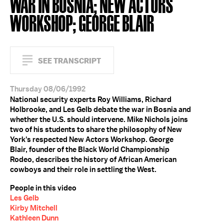
WAR IN BOSNIA; NEW ACTORS
WORKSHOP; GEORGE BLAIR
SEE TRANSCRIPT
Thursday 08/06/1992
National security experts Roy Williams, Richard
Holbrooke, and Les Gelb debate the war in Bosnia and
whether the U.S. should intervene. Mike Nichols joins
two of his students to share the philosophy of New
York's respected New Actors Workshop. George
Blair, founder of the Black World Championship
Rodeo, describes the history of African American
cowboys and their role in settling the West.
People in this video
Les Gelb
Kirby Mitchell
Kathleen Dunn