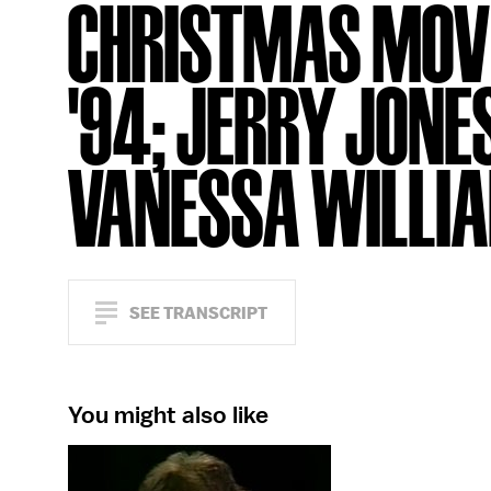
CHRISTMAS MOV
'94; JERRY JONE
VANESSA WILLI
SEE TRANSCRIPT
You might also like