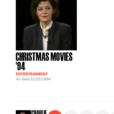
CHRISTMAS MOVIES
'94
ENTERTAINMENT
Air Date
12/23/1994