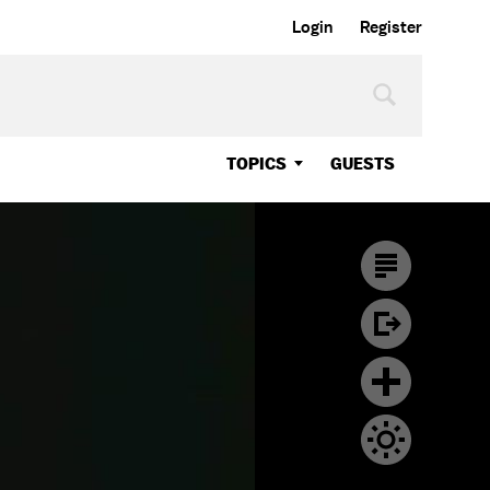
Login
Register
TOPICS
GUESTS