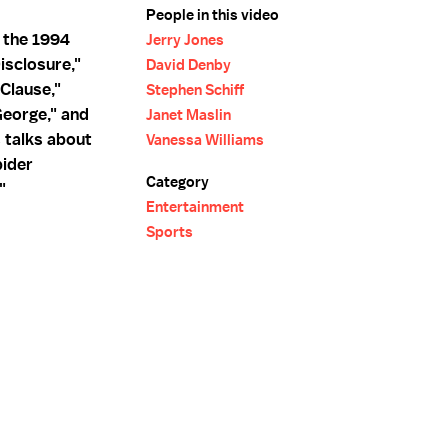
People in this video
r the 1994
Jerry Jones
isclosure,"
David Denby
Clause,"
Stephen Schiff
eorge," and
Janet Maslin
s talks about
Vanessa Williams
pider
Category
"
Entertainment
Sports