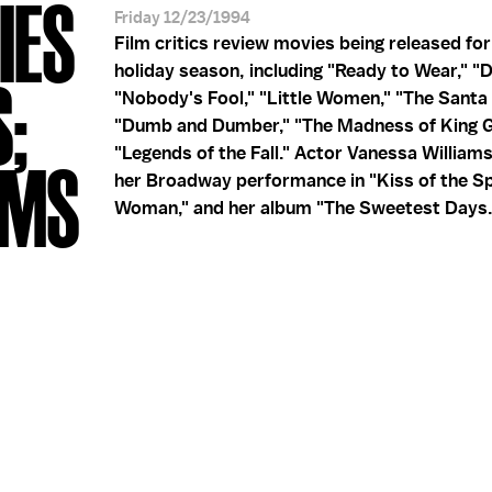
IES
Friday 12/23/1994
Film critics review movies being released fo
holiday season, including "Ready to Wear," "D
S;
"Nobody's Fool," "Little Women," "The Santa 
"Dumb and Dumber," "The Madness of King G
"Legends of the Fall." Actor Vanessa William
AMS
her Broadway performance in "Kiss of the S
Woman," and her album "The Sweetest Days.