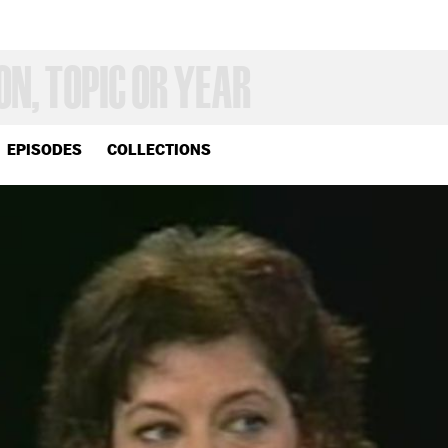
EPISODES
COLLECTIONS