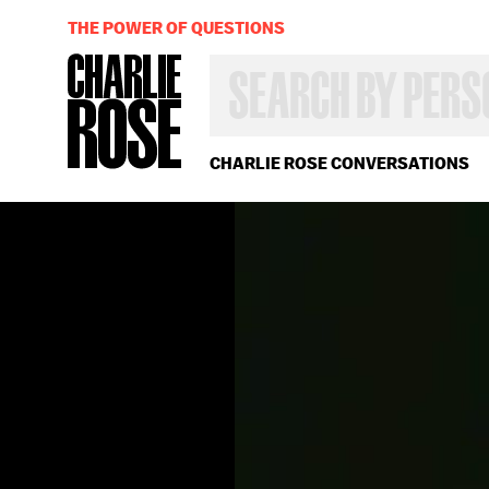
THE POWER OF QUESTIONS
SEARCH
BY
PERSON,
TOPIC
OR
CHARLIE ROSE CONVERSATIONS
YEAR