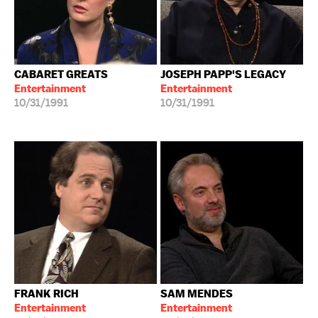
CABARET GREATS
JOSEPH PAPP'S LEGACY
Entertainment
Entertainment
10/31/1991
10/31/1991
FRANK RICH
SAM MENDES
Entertainment
Entertainment