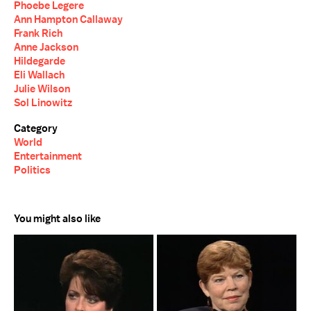
Phoebe Legere
Ann Hampton Callaway
Frank Rich
Anne Jackson
Hildegarde
Eli Wallach
Julie Wilson
Sol Linowitz
Category
World
Entertainment
Politics
You might also like