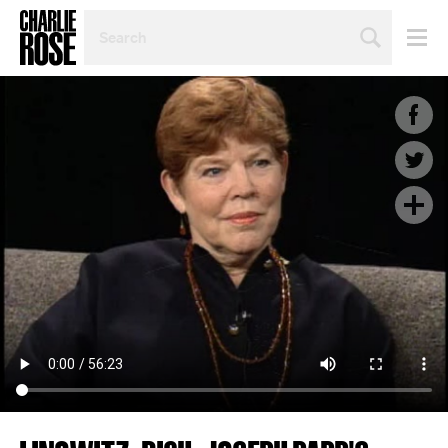
SEARCH
BY
PERSON,
TOPIC
OR
YEAR