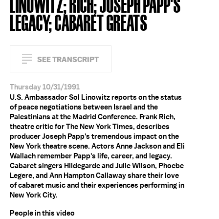
LINOWITZ; RICH; JOSEPH PAPP'S
LEGACY; CABARET GREATS
SEE TRANSCRIPT
Thursday 10/31/1991
U.S. Ambassador Sol Linowitz reports on the status
of peace negotiations between Israel and the
Palestinians at the Madrid Conference. Frank Rich,
theatre critic for The New York Times, describes
producer Joseph Papp's tremendous impact on the
New York theatre scene. Actors Anne Jackson and Eli
Wallach remember Papp's life, career, and legacy.
Cabaret singers Hildegarde and Julie Wilson, Phoebe
Legere, and Ann Hampton Callaway share their love
of cabaret music and their experiences performing in
New York City.
People in this video