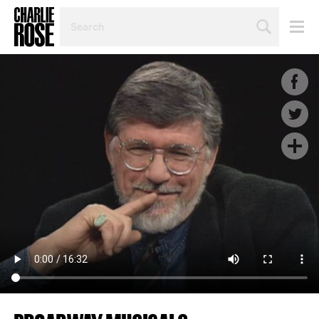
SEARCH
BY
PERSON,
TOPIC
OR
YEAR