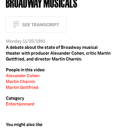
BROADWAY MUSICALS
SEE TRANSCRIPT
Monday 11/25/1991
A debate about the state of Broadway musical
theater with producer Alexander Cohen, critic Martin
Gottfried, and director Martin Charnin.
People in this video
Alexander Cohen
Martin Charnin
Martin Gottfried
Category
Entertainment
You might also like