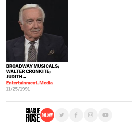
BROADWAY MUSICALS;
WALTER CRONKITE;
JUDITH...
Entertainment, Media
11/25/1991
Follow
For free, regular updates,