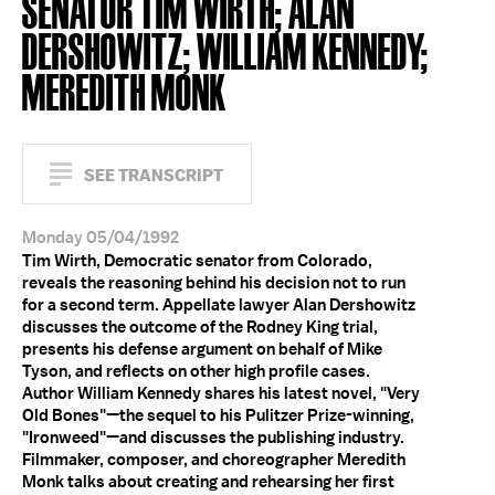
SENATOR TIM WIRTH; ALAN
DERSHOWITZ; WILLIAM KENNEDY;
MEREDITH MONK
SEE TRANSCRIPT
Monday 05/04/1992
Tim Wirth, Democratic senator from Colorado,
reveals the reasoning behind his decision not to run
for a second term. Appellate lawyer Alan Dershowitz
discusses the outcome of the Rodney King trial,
presents his defense argument on behalf of Mike
Tyson, and reflects on other high profile cases.
Author William Kennedy shares his latest novel, "Very
Old Bones"—the sequel to his Pulitzer Prize-winning,
"Ironweed"—and discusses the publishing industry.
Filmmaker, composer, and choreographer Meredith
Monk talks about creating and rehearsing her first