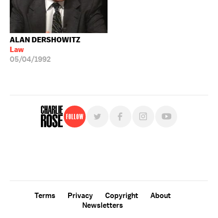
ALAN DERSHOWITZ
Law
05/04/1992
Follow
For free, regular updates,
sign up for the "Charlie Rose" newsletter.
Terms
Privacy
Copyright
About
Newsletters