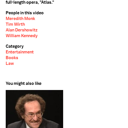
full-length opera, "Atlas."
People in this video
Meredith Monk
Tim Wirth
Alan Dershowitz
William Kennedy
Category
Entertainment
Books
Law
You might also like