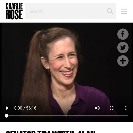
SEARCH
BY
PERSON,
TOPIC
OR
YEAR