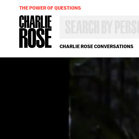
THE POWER OF QUESTIONS
SEARCH
BY
PERSON,
TOPIC
OR
CHARLIE ROSE CONVERSATIONS
YEAR