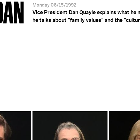
DAN
Monday 06/15/1992
Vice President Dan Quayle explains what he
he talks about "family values" and the "cultura