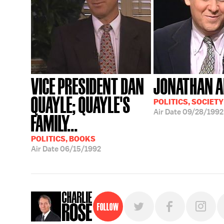
VICE PRESIDENT DAN
JONATHAN A
QUAYLE; QUAYLE'S
POLITICS, SOCIETY
Air Date
09/28/1992
FAMILY...
POLITICS, BOOKS
Air Date
06/15/1992
Follow