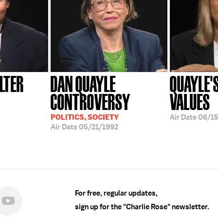
LTER
DAN QUAYLE
QUAYLE'
CONTROVERSY
VALUES
POLITICS, SOCIETY
Air Date
06/15
Air Date
05/21/1992
For free, regular updates,
sign up for the "Charlie Rose" newsletter.