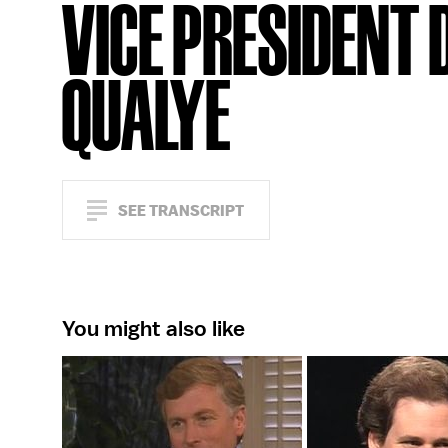
VICE PRESIDENT 
QUALYE
SEE TRANSCRIPT
You might also like