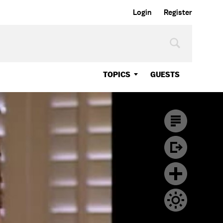
Login
Register
TOPICS
GUESTS