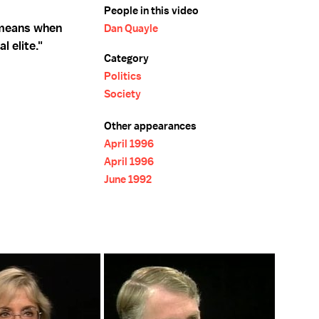
People in this video
 means when
Dan Quayle
l elite."
Category
Politics
Society
Other appearances
April 1996
April 1996
June 1992