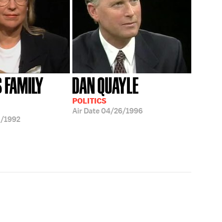
S FAMILY
DAN QUAYLE
POLITICS
Air Date
04/26/1996
/1992