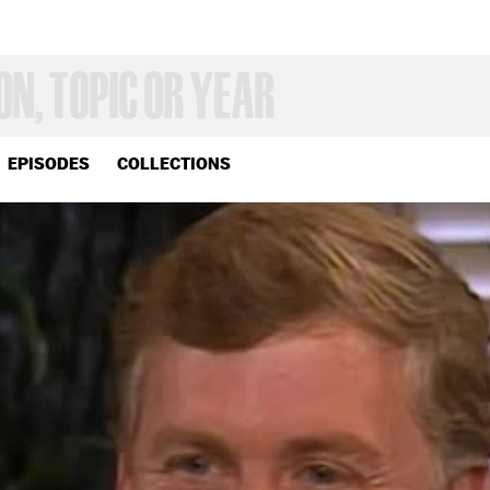
EPISODES
COLLECTIONS