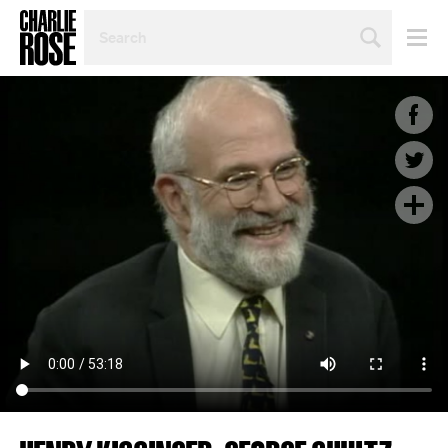
SEARCH
BY
PERSON,
TOPIC
OR
YEAR