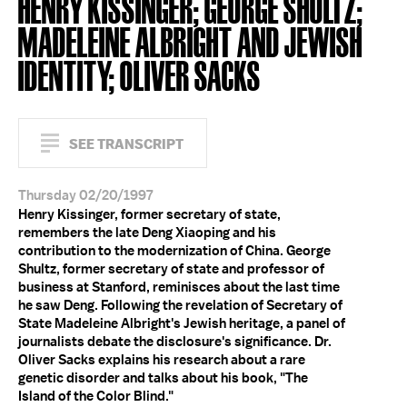
HENRY KISSINGER; GEORGE SHULTZ;
MADELEINE ALBRIGHT AND JEWISH
IDENTITY; OLIVER SACKS
SEE TRANSCRIPT
Thursday 02/20/1997
Henry Kissinger, former secretary of state,
remembers the late Deng Xiaoping and his
contribution to the modernization of China. George
Shultz, former secretary of state and professor of
business at Stanford, reminisces about the last time
he saw Deng. Following the revelation of Secretary of
State Madeleine Albright's Jewish heritage, a panel of
journalists debate the disclosure's significance. Dr.
Oliver Sacks explains his research about a rare
genetic disorder and talks about his book, "The
Island of the Color Blind."