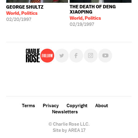
THE DEATH OF DENG
GEORGE SHULTZ
XIAOPING
World, Politics
World, Politics
02/20/1997
02/19/1997
Follow
For free, regular updates,
sign up for the "Charlie Rose" newsletter.
Terms
Privacy
Copyright
About
Newsletters
© Charlie Rose LLC.
Site by AREA 17