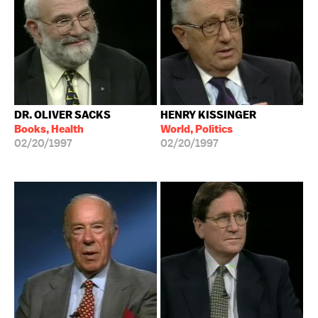
DR. OLIVER SACKS
HENRY KISSINGER
Books, Health
World, Politics
02/20/1997
02/20/1997