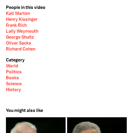
People in this video
Kati Marton
Henry Kissinger
Frank Rich
Lally Weymouth
George Shultz
Oliver Sacks
Richard Cohen
Category
World
Politics
Books
Science
History
You might also like