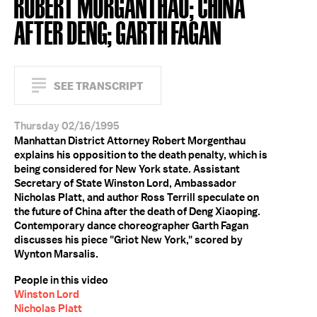
ROBERT MORGANTHAU; CHINA
AFTER DENG; GARTH FAGAN
SEE TRANSCRIPT
Thursday 02/16/1995
Manhattan District Attorney Robert Morgenthau
explains his opposition to the death penalty, which is
being considered for New York state. Assistant
Secretary of State Winston Lord, Ambassador
Nicholas Platt, and author Ross Terrill speculate on
the future of China after the death of Deng Xiaoping.
Contemporary dance choreographer Garth Fagan
discusses his piece "Griot New York," scored by
Wynton Marsalis.
People in this video
Winston Lord
Nicholas Platt