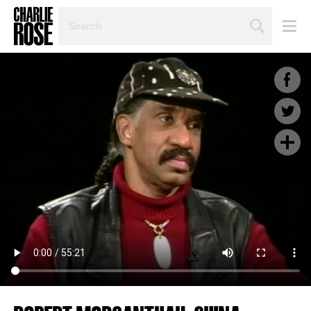
SEARCH
BY
PERSON,
TOPIC
OR
YEAR