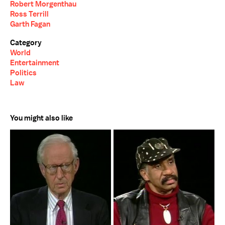
Robert Morgenthau
Ross Terrill
Garth Fagan
Category
World
Entertainment
Politics
Law
You might also like