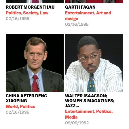
ROBERT MORGENTHAU
GARTH FAGAN
Politics, Society, Law
Entertainment, Art and
02/16/1995
design
02/16/1995
CHINA AFTER DENG
WALTER ISAACSON;
XIAOPING
WOMEN'S MAGAZINES;
JAZZ...
World, Politics
Entertainment, Politics,
02/16/1995
Media
09/09/1992