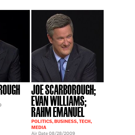
ROUGH
JOE SCARBOROUGH;
EVAN WILLIAMS;
9
RAHM EMANUEL
POLITICS, BUSINESS, TECH,
MEDIA
Air Date
08/28/2009