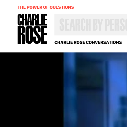
THE POWER OF QUESTIONS
SEARCH
BY
PERSON,
TOPIC
OR
CHARLIE ROSE CONVERSATIONS
YEAR