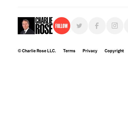
Follow
© Charlie Rose LLC.
Terms
Privacy
Copyright