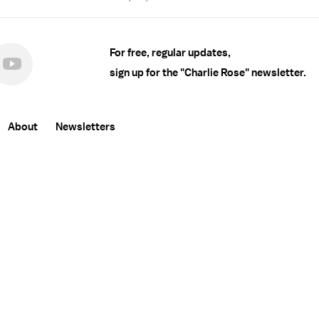
For free, regular updates,
sign up for the "Charlie Rose" newsletter.
About
Newsletters