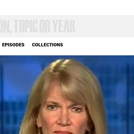
EPISODES
COLLECTIONS