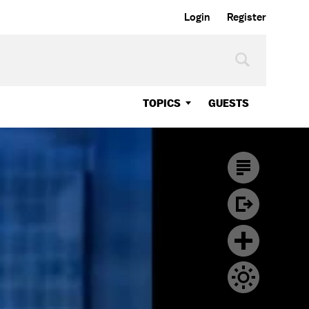
Login
Register
TOPICS
GUESTS