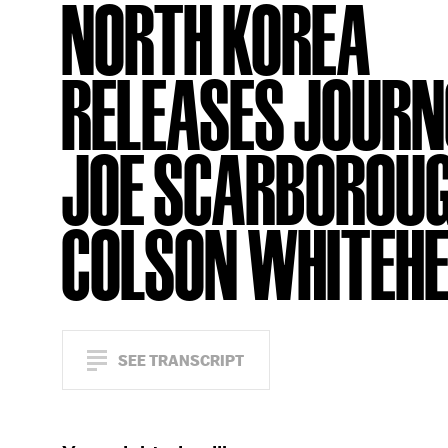
NORTH KOREA
RELEASES JOURN
JOE SCARBOROUG
COLSON WHITEH
SEE TRANSCRIPT