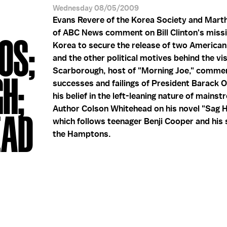
Wednesday 08/05/2009
Evans Revere of the Korea Society and Mart
of ABC News comment on Bill Clinton's miss
OS;
Korea to secure the release of two American 
and the other political motives behind the vis
Scarborough, host of "Morning Joe," comme
H;
successes and failings of President Barack
his belief in the left-leaning nature of mains
Author Colson Whitehead on his novel "Sag H
EAD
which follows teenager Benji Cooper and his
the Hamptons.