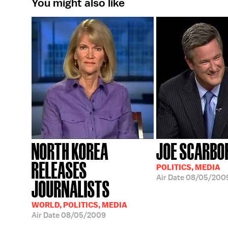
You might also like
NORTH KOREA
JOE SCARBO
RELEASES
POLITICS, MEDIA
Air Date
08/05/200
JOURNALISTS
WORLD, POLITICS, MEDIA
Air Date
08/05/2009