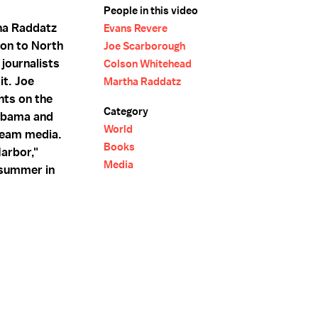
People in this video
ha Raddatz
Evans Revere
ion to North
Joe Scarborough
journalists
Colson Whitehead
it. Joe
Martha Raddatz
nts on the
Category
 Obama and
World
tream media.
Books
arbor,"
Media
 summer in