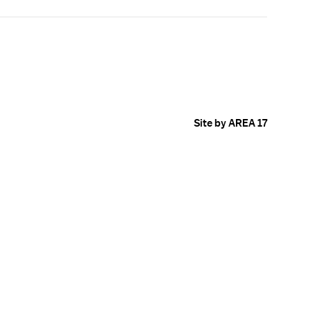
Site by AREA 17