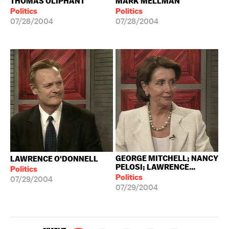
THOMAS OLIPHANT
MARK MELLMAN
Politics
Politics
07/28/2004
07/28/2004
GEORGE MITCHELL; NANCY
LAWRENCE O'DONNELL
PELOSI; LAWRENCE...
Politics
Politics
07/29/2004
07/29/2004