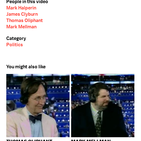
People in this video
Mark Halperin
James Clyburn
Thomas Oliphant
Mark Mellman
Category
Politics
You might also like