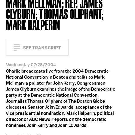
MARK MELLMAN; REP. JAMES
CLYBURN; THOMAS OLIPHANT;
MARK HALPERIN
SEE TRANSCRIPT
Wednesday 07/28/2004
Charlie broadcasts live from the 2004 Democratic
National Convention in Boston and talks to Mark
Mellman, a pollster for John Kerry; Congressman
James Clyburn examines the image of the Democratic
party at the Democratic National Convention;
Journalist Thomas Oliphant of The Boston Globe
discusses Senator John Edwards' acceptance of the
vice presidential nomination; Mark Halperin, political
director of ABC News, reports on the democratic
nominees John Kerry and John Edwards.