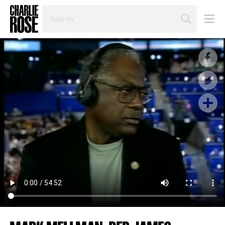
SEARCH
BY
PERSON,
TOPIC
OR
YEAR