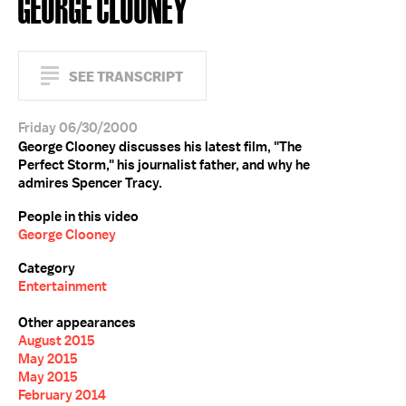
GEORGE CLOONEY
SEE TRANSCRIPT
Friday 06/30/2000
George Clooney discusses his latest film, "The
Perfect Storm," his journalist father, and why he
admires Spencer Tracy.
People in this video
George Clooney
Category
Entertainment
Other appearances
August 2015
May 2015
May 2015
February 2014