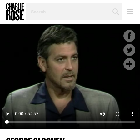
SEARCH
BY
PERSON,
TOPIC
OR
YEAR