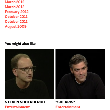
March 2012
March 2012
February 2012
October 2011
October 2011
August 2009
You might also like
STEVEN SODERBERGH
"SOLARIS"
Entertainment
Entertainment