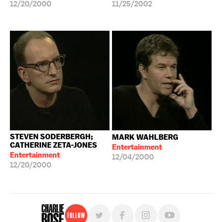
12/20/2000
11/25/2002
STEVEN SODERBERGH;
MARK WAHLBERG
CATHERINE ZETA-JONES
Entertainment
Entertainment
12/04/2000
12/20/2000
Follow