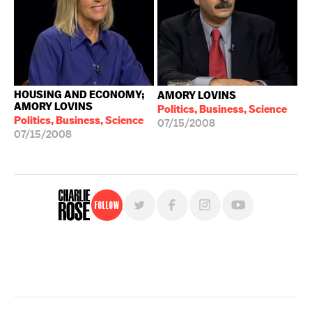
HOUSING AND ECONOMY;
AMORY LOVINS
AMORY LOVINS
Politics, Business, Science
Politics, Business, Science
07/15/2008
07/15/2008
Follow
For free, regular updates,
sign up for the "Charlie Rose" newsletter.