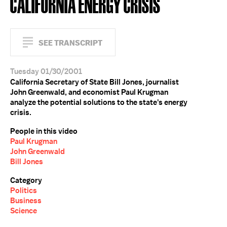
CALIFORNIA ENERGY CRISIS
SEE TRANSCRIPT
Tuesday 01/30/2001
California Secretary of State Bill Jones, journalist
John Greenwald, and economist Paul Krugman
analyze the potential solutions to the state's energy
crisis.
People in this video
Paul Krugman
John Greenwald
Bill Jones
Category
Politics
Business
Science