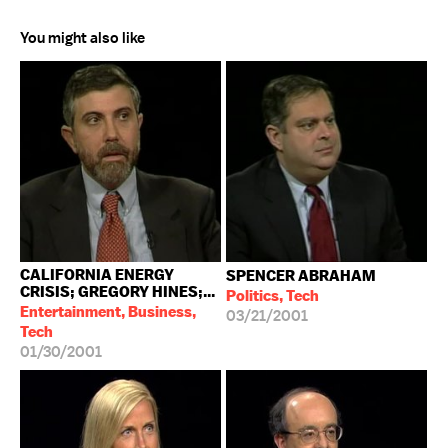
You might also like
CALIFORNIA ENERGY
SPENCER ABRAHAM
CRISIS; GREGORY HINES;...
Politics, Tech
Entertainment, Business,
03/21/2001
Tech
01/30/2001