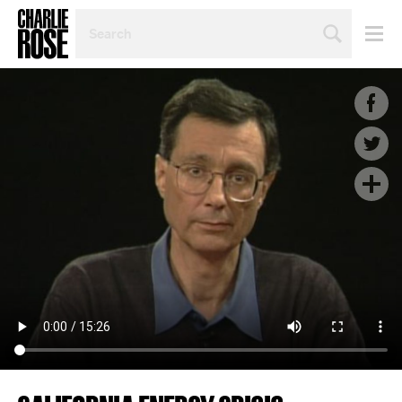
SEARCH
BY
PERSON,
TOPIC
OR
YEAR