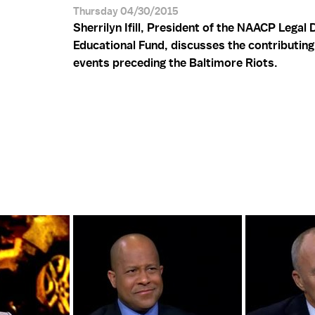
Thursday 04/30/2015
Sherrilyn Ifill, President of the NAACP Legal
Educational Fund, discusses the contributing
events preceding the Baltimore Riots.