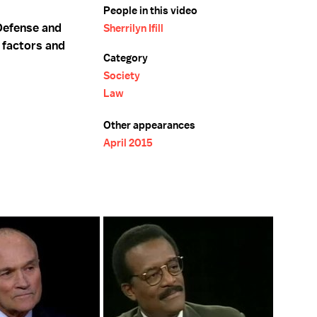
People in this video
 Defense and
Sherrilyn Ifill
 factors and
Category
Society
Law
Other appearances
April 2015