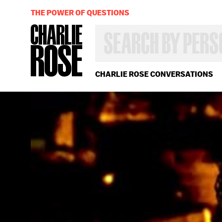
THE POWER OF QUESTIONS
SEARCH
BY
PERSON,
TOPIC
OR
CHARLIE ROSE CONVERSATIONS
YEAR