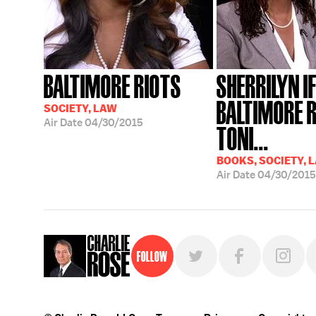
BALTIMORE RIOTS
SHERRILYN IF
BALTIMORE R
SOCIETY, LAW
Air Date
04/30/2015
TONI...
BOOKS, SOCIETY, 
Air Date
04/30/2015
Follow