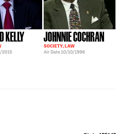
 KELLY
JOHNNIE COCHRAN
W
SOCIETY, LAW
/2015
Air Date
10/10/1996