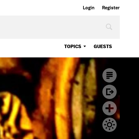
Login
Register
TOPICS
GUESTS