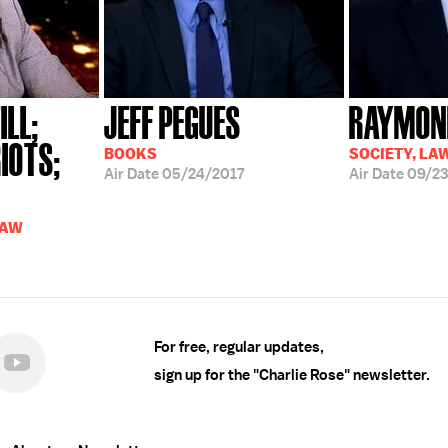
ILL;
JEFF PEGUES
RAYMOND
IOTS;
BOOKS
SOCIETY, LA
Air Date
05/24/2017
Air Date
09/23
LAW
For free, regular updates,
sign up for the "Charlie Rose" newsletter.