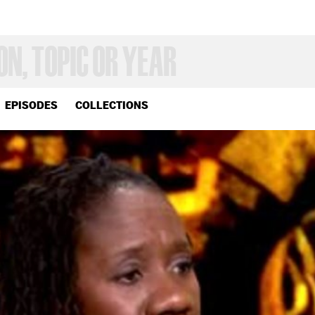
EPISODES
COLLECTIONS