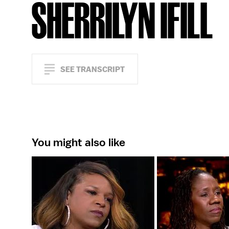
SHERRILYN IFILL
SEE TRANSCRIPT
You might also like