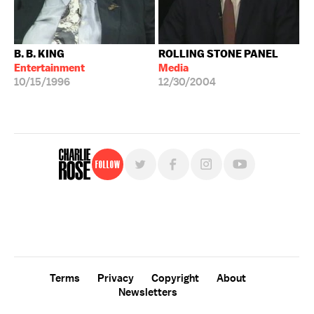
B. B. KING
ROLLING STONE PANEL
Entertainment
Media
10/15/1996
12/30/2004
Follow
For free, regular updates,
sign up for the "Charlie Rose" newsletter.
Terms
Privacy
Copyright
About
Newsletters