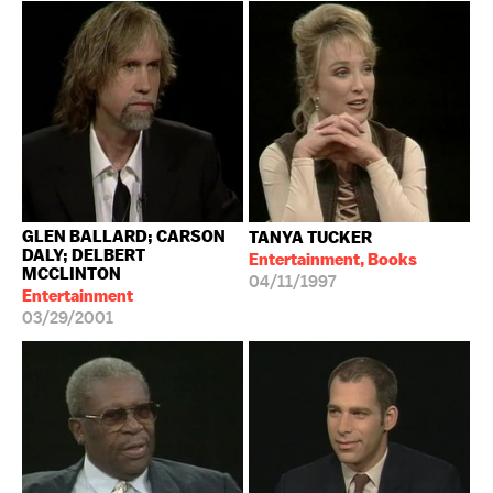
GLEN BALLARD; CARSON
TANYA TUCKER
DALY; DELBERT
Entertainment, Books
MCCLINTON
04/11/1997
Entertainment
03/29/2001