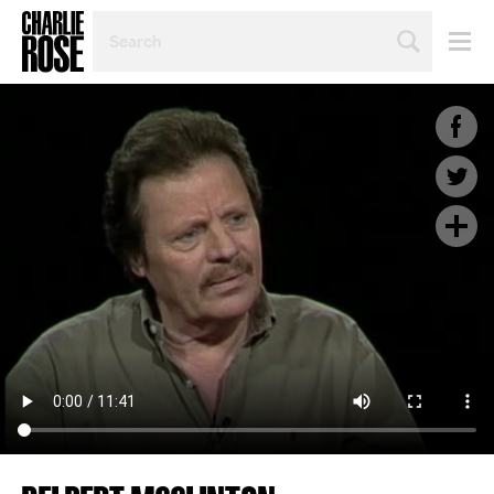
SEARCH
BY
PERSON,
TOPIC
OR
YEAR