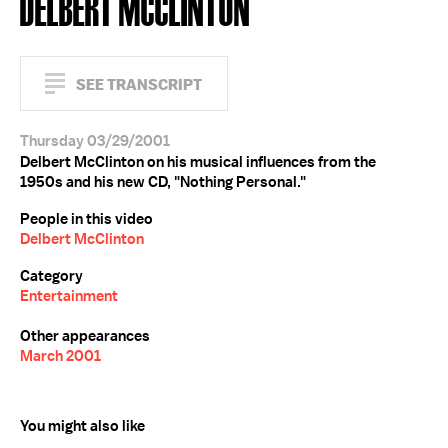
DELBERT MCCLINTON
SEE TRANSCRIPT
Thursday 03/29/2001
Delbert McClinton on his musical influences from the
1950s and his new CD, "Nothing Personal."
People in this video
Delbert McClinton
Category
Entertainment
Other appearances
March 2001
You might also like