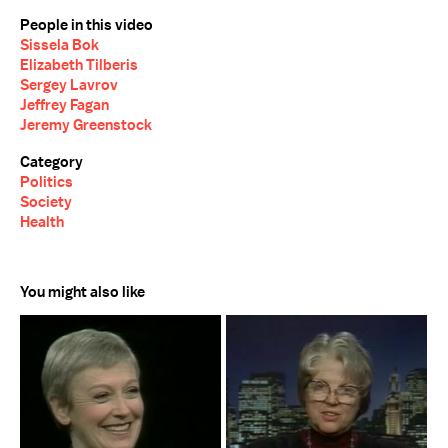
People in this video
Sissela Bok
Elizabeth Tilberis
Sergey Lavrov
Jeffrey Fagan
Jeremy Greenstock
Category
Politics
Society
Health
You might also like