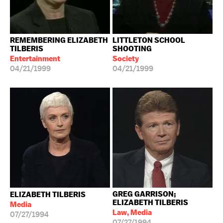
REMEMBERING ELIZABETH
LITTLETON SCHOOL
TILBERIS
SHOOTING
Entertainment
Society
04/21/1999
04/21/1999
GREG GARRISON;
ELIZABETH TILBERIS
ELIZABETH TILBERIS
Media
Law, Media
07/27/1994
07/27/1994