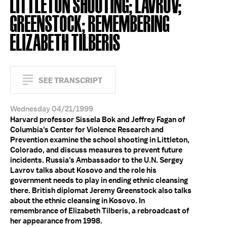
LITTLETON SHOOTING; LAVROV;
GREENSTOCK; REMEMBERING
ELIZABETH TILBERIS
SEE TRANSCRIPT
Wednesday 04/21/1999
Harvard professor Sissela Bok and Jeffrey Fagan of
Columbia's Center for Violence Research and
Prevention examine the school shooting in Littleton,
Colorado, and discuss measures to prevent future
incidents. Russia's Ambassador to the U.N. Sergey
Lavrov talks about Kosovo and the role his
government needs to play in ending ethnic cleansing
there. British diplomat Jeremy Greenstock also talks
about the ethnic cleansing in Kosovo. In
remembrance of Elizabeth Tilberis, a rebroadcast of
her appearance from 1998.