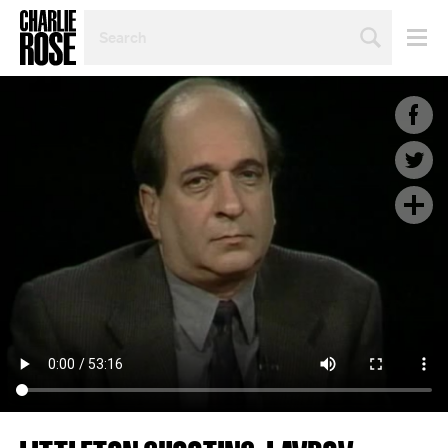
SEARCH
BY
PERSON,
TOPIC
OR
YEAR