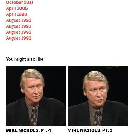
October 2011
April 2005
April 1998
August 1992
August 1992
August 1992
August 1992
You might also like
MIKE NICHOLS, PT. 4
MIKE NICHOLS, PT. 3