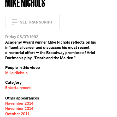
MIKE NICHOLS
SEE TRANSCRIPT
Friday 08/07/1992
Academy Award winner Mike Nichols reflects on his
influential career and discusses his most recent
directorial effort — the Broadway premiere of Ariel
Dorfman's play, "Death and the Maiden."
People in this video
Mike Nichols
Category
Entertainment
Other appearances
November 2014
November 2014
October 2011