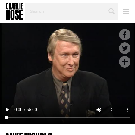
SEARCH
BY
PERSON,
TOPIC
OR
YEAR