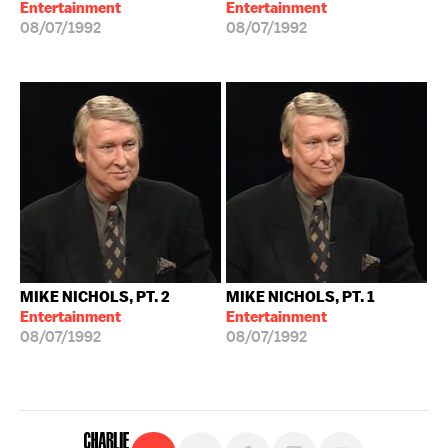
Entertainment
Entertainment
08/07/1992
08/07/1992
MIKE NICHOLS, PT. 2
MIKE NICHOLS, PT. 1
Entertainment
Entertainment
08/07/1992
08/07/1992