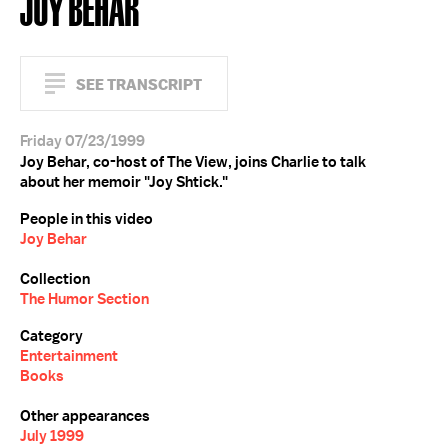
JOY BEHAR
SEE TRANSCRIPT
Friday 07/23/1999
Joy Behar, co-host of The View, joins Charlie to talk
about her memoir "Joy Shtick."
People in this video
Joy Behar
Collection
The Humor Section
Category
Entertainment
Books
Other appearances
July 1999