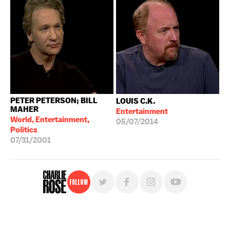
PETER PETERSON; BILL
LOUIS C.K.
MAHER
Entertainment
World, Entertainment,
05/07/2014
Politics
07/31/2001
Follow
For free, regular updates,
sign up for the "Charlie Rose" newsletter.