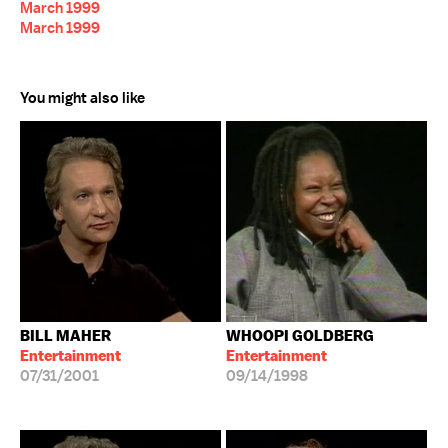
March 1999
March 1999
You might also like
BILL MAHER
WHOOPI GOLDBERG
Entertainment
Entertainment
07/31/2001
09/14/1998