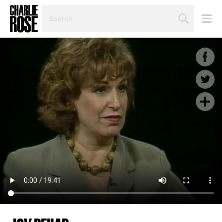
SEARCH
BY
PERSON,
TOPIC
OR
YEAR