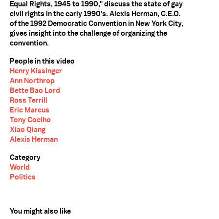
Equal Rights, 1945 to 1990," discuss the state of gay
civil rights in the early 1990's. Alexis Herman, C.E.O.
of the 1992 Democratic Convention in New York City,
gives insight into the challenge of organizing the
convention.
People in this video
Henry Kissinger
Ann Northrop
Bette Bao Lord
Ross Terrill
Eric Marcus
Tony Coelho
Xiao Qiang
Alexis Herman
Category
World
Politics
You might also like