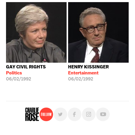
GAY CIVIL RIGHTS
HENRY KISSINGER
Politics
Entertainment
06/02/1992
06/02/1992
Follow
For free, regular updates,