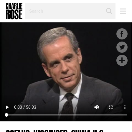
SEARCH
BY
PERSON,
TOPIC
OR
YEAR