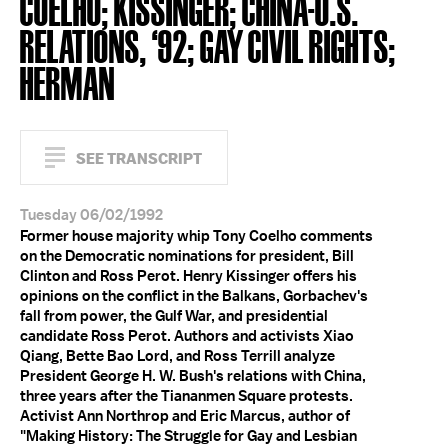
COELHO; KISSINGER; CHINA-U.S.
RELATIONS, ‘92; GAY CIVIL RIGHTS;
HERMAN
SEE TRANSCRIPT
Tuesday 06/02/1992
Former house majority whip Tony Coelho comments
on the Democratic nominations for president, Bill
Clinton and Ross Perot. Henry Kissinger offers his
opinions on the conflict in the Balkans, Gorbachev's
fall from power, the Gulf War, and presidential
candidate Ross Perot. Authors and activists Xiao
Qiang, Bette Bao Lord, and Ross Terrill analyze
President George H. W. Bush's relations with China,
three years after the Tiananmen Square protests.
Activist Ann Northrop and Eric Marcus, author of
"Making History: The Struggle for Gay and Lesbian