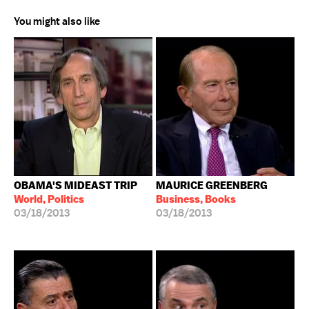
You might also like
OBAMA'S MIDEAST TRIP
MAURICE GREENBERG
World, Politics
Business, Books
03/18/2013
03/18/2013