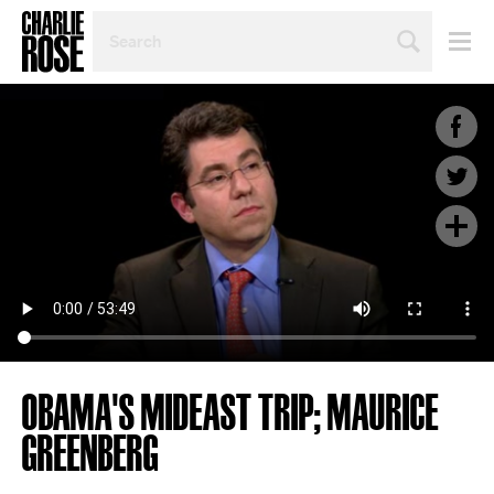
SEARCH
BY
PERSON,
TOPIC
OR
YEAR
OBAMA'S MIDEAST TRIP; MAURICE
GREENBERG