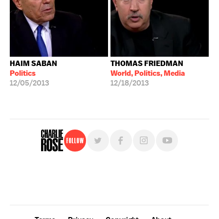
HAIM SABAN
THOMAS FRIEDMAN
Politics
World, Politics, Media
12/05/2013
12/18/2013
Follow
For free, regular updates,
sign up for the "Charlie Rose" newsletter.