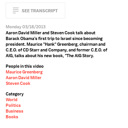
SEE TRANSCRIPT
Monday 03/18/2013
Aaron David Miller and Steven Cook talk about
Barack Obama's first trip to Israel since becoming
president. Maurice "Hank" Greenberg, chairman and
C.E.O. of CD Starr and Company, and former C.E.O. of
AIG, talks about his new book, "The AIG Story.
People in this video
Maurice Greenberg
Aaron David Miller
Steven Cook
Category
World
Politics
Business
Books