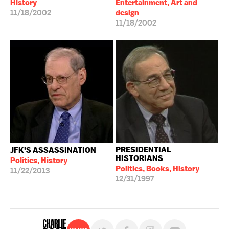
History
Entertainment, Art and
11/18/2002
design
11/18/2002
PRESIDENTIAL
JFK'S ASSASSINATION
HISTORIANS
Politics, History
Politics, Books, History
11/22/2013
12/31/1997