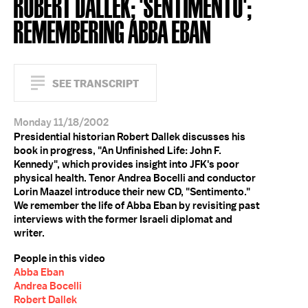
ROBERT DALLEK; 'SENTIMENTO';
REMEMBERING ABBA EBAN
SEE TRANSCRIPT
Monday 11/18/2002
Presidential historian Robert Dallek discusses his
book in progress, "An Unfinished Life: John F.
Kennedy", which provides insight into JFK's poor
physical health. Tenor Andrea Bocelli and conductor
Lorin Maazel introduce their new CD, "Sentimento."
We remember the life of Abba Eban by revisiting past
interviews with the former Israeli diplomat and
writer.
People in this video
Abba Eban
Andrea Bocelli
Robert Dallek