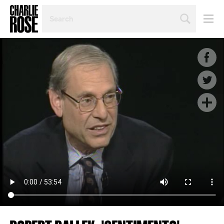
SEARCH
BY
PERSON,
TOPIC
OR
YEAR