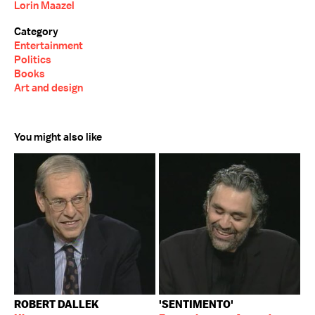
Lorin Maazel
Category
Entertainment
Politics
Books
Art and design
You might also like
ROBERT DALLEK
'SENTIMENTO'