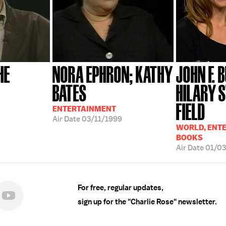
HE
NORA EPHRON; KATHY
JOHN F. 
BATES
HILARY 
FIELD
ENTERTAINMENT
Air Date
03/11/1999
WORLD, ENT
BOOKS
Air Date
01/0
For free, regular updates,
sign up for the "Charlie Rose" newsletter.