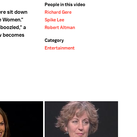
People in this video
ere sit down
Richard Gere
he Women."
Spike Lee
boozled," a
Robert Altman
ow becomes
Category
Entertainment