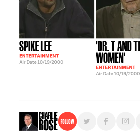
SPIKE LEE
'DR. T AND T
WOMEN'
ENTERTAINMENT
Air Date
10/19/2000
ENTERTAINMENT
Air Date
10/19/2000
Follow