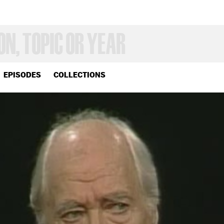
EPISODES
COLLECTIONS