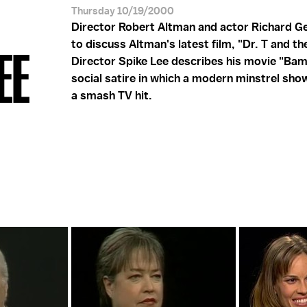
Thursday 10/19/2000
Director Robert Altman and actor Richard G
to discuss Altman's latest film, "Dr. T and t
EE
Director Spike Lee describes his movie "Bam
social satire in which a modern minstrel sh
a smash TV hit.