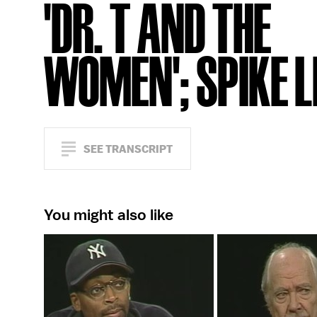
'DR. T AND THE
WOMEN'; SPIKE L
SEE TRANSCRIPT
You might also like