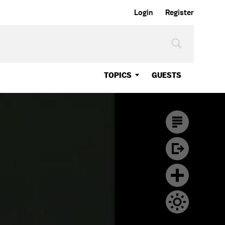
Login
Register
TOPICS
GUESTS