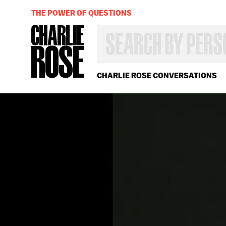
THE POWER OF QUESTIONS
SEARCH
BY
PERSON,
TOPIC
OR
CHARLIE ROSE CONVERSATIONS
YEAR