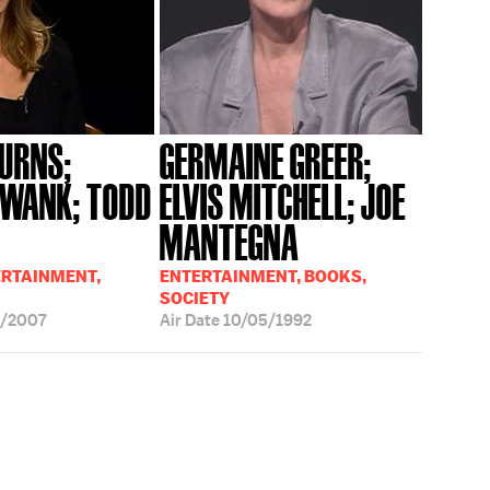
BURNS;
GERMAINE GREER;
SWANK; TODD
ELVIS MITCHELL; JOE
MANTEGNA
ERTAINMENT,
ENTERTAINMENT, BOOKS,
SOCIETY
3/2007
Air Date
10/05/1992