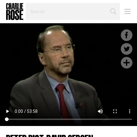
SEARCH
BY
PERSON,
TOPIC
OR
YEAR