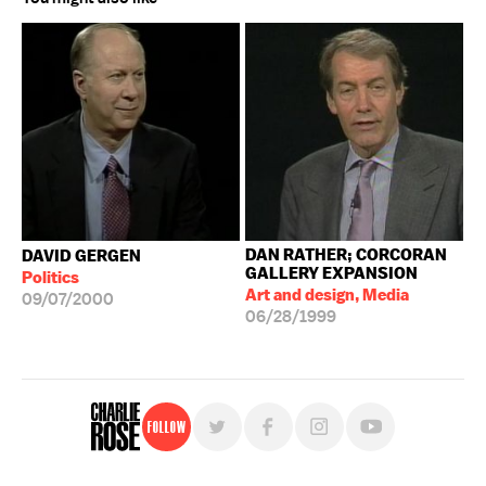
DAN RATHER; CORCORAN
DAVID GERGEN
GALLERY EXPANSION
Politics
Art and design, Media
09/07/2000
06/28/1999
Follow