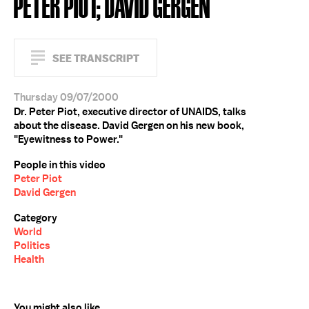
PETER PIOT; DAVID GERGEN
SEE TRANSCRIPT
Thursday 09/07/2000
Dr. Peter Piot, executive director of UNAIDS, talks
about the disease. David Gergen on his new book,
"Eyewitness to Power."
People in this video
Peter Piot
David Gergen
Category
World
Politics
Health
You might also like