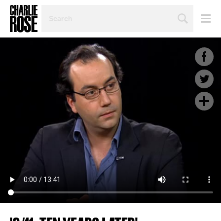
SEARCH
BY
PERSON,
TOPIC
OR
YEAR