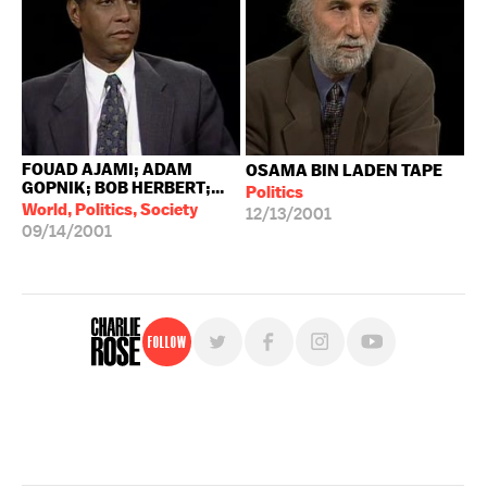
FOUAD AJAMI; ADAM
OSAMA BIN LADEN TAPE
GOPNIK; BOB HERBERT;...
Politics
World, Politics, Society
12/13/2001
09/14/2001
Follow
For free, regular updates,
sign up for the "Charlie Rose" newsletter.