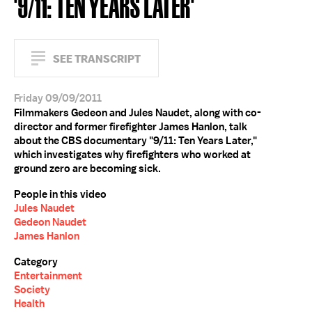
'9/11: TEN YEARS LATER'
SEE TRANSCRIPT
Friday 09/09/2011
Filmmakers Gedeon and Jules Naudet, along with co-
director and former firefighter James Hanlon, talk
about the CBS documentary "9/11: Ten Years Later,"
which investigates why firefighters who worked at
ground zero are becoming sick.
People in this video
Jules Naudet
Gedeon Naudet
James Hanlon
Category
Entertainment
Society
Health