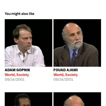
You might also like
ADAM GOPNIK
FOUAD AJAMI
World, Society
World, Society
09/14/2001
09/14/2001