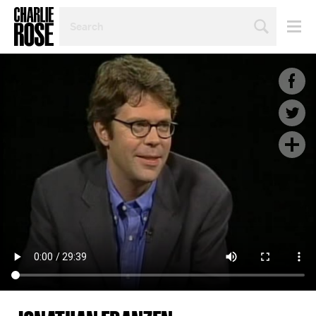
SEARCH
BY
PERSON,
TOPIC
OR
YEAR