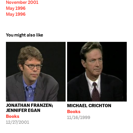
November 2001
May 1996
May 1996
You might also like
JONATHAN FRANZEN;
MICHAEL CRICHTON
JENNIFER EGAN
Books
Books
11/16/1999
12/27/2001