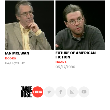
FUTURE OF AMERICAN
IAN MCEWAN
FICTION
Books
Books
04/17/2002
05/17/1996
Follow
For free, regular updates,