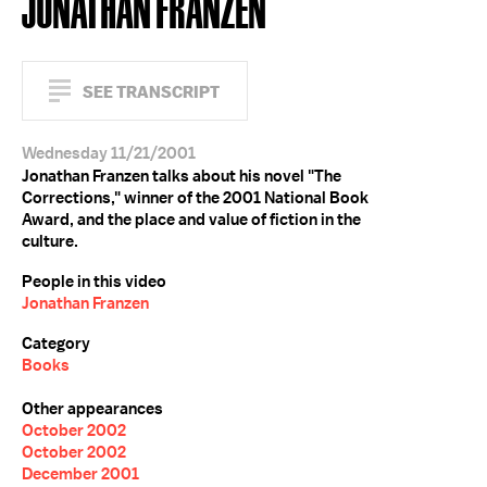
JONATHAN FRANZEN
SEE TRANSCRIPT
Wednesday 11/21/2001
Jonathan Franzen talks about his novel "The
Corrections," winner of the 2001 National Book
Award, and the place and value of fiction in the
culture.
People in this video
Jonathan Franzen
Category
Books
Other appearances
October 2002
October 2002
December 2001