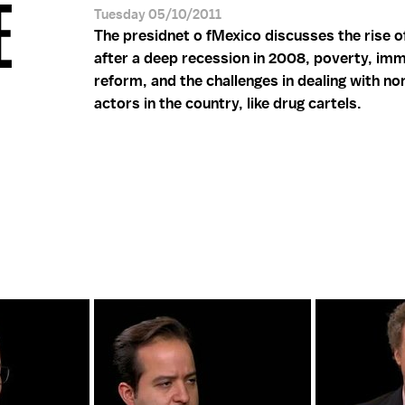
E
Tuesday 05/10/2011
The presidnet o fMexico discusses the rise 
after a deep recession in 2008, poverty, imm
reform, and the challenges in dealing with no
actors in the country, like drug cartels.