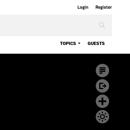
Login
Register
TOPICS
GUESTS