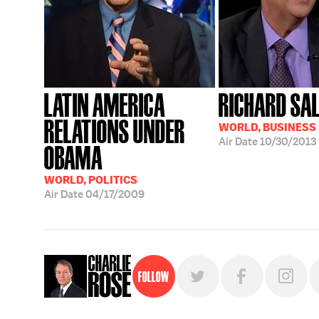
LATIN AMERICA
RICHARD SA
RELATIONS UNDER
WORLD, BUSINESS
Air Date
10/30/2013
OBAMA
WORLD, POLITICS
Air Date
04/17/2009
Follow