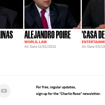
LINAS
ALEJANDRO POIRE
'CASA DE
WORLD, LAW
ENTERTAINM
Air Date
11/01/2012
Air Date
03/13
For free, regular updates,
sign up for the "Charlie Rose" newsletter.