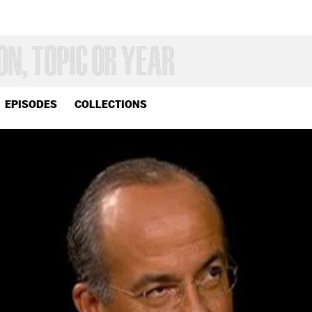
EPISODES
COLLECTIONS