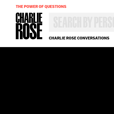
THE POWER OF QUESTIONS
SEARCH
BY
PERSON,
TOPIC
OR
CHARLIE ROSE CONVERSATIONS
YEAR