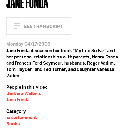
JANE FONDA
SEE TRANSCRIPT
Monday 04/17/2006
Jane Fonda discusses her book "My Life So Far" and
her personal relationships with parents, Henry Fonda
and Frances Ford Seymour; husbands, Roger Vadim,
Tom Hayden, and Ted Turner; and daughter Vanessa
Vadim.
People in this video
Barbara Walters
Jane Fonda
Category
Entertainment
Books