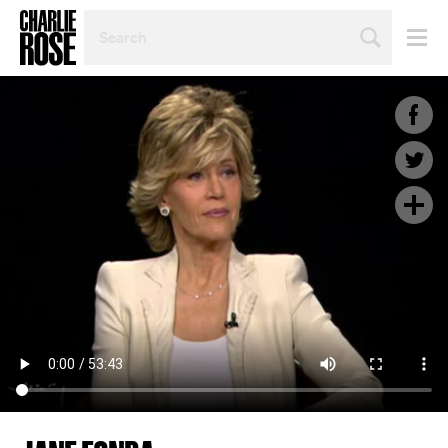
SEARCH
BY
PERSON,
TOPIC
OR
YEAR