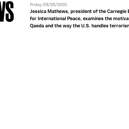
WS
Friday 09/28/2001
Jessica Mathews, president of the Carnegi
for International Peace, examines the motiva
Qaeda and the way the U.S. handles terroris