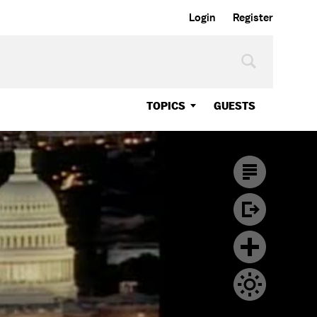
Login
Register
TOPICS
GUESTS