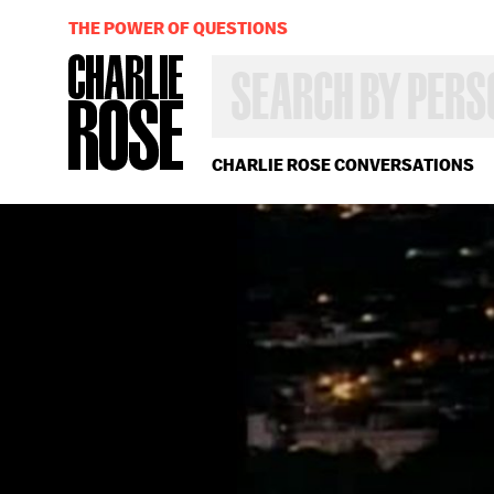
THE POWER OF QUESTIONS
SEARCH
BY
PERSON,
TOPIC
OR
CHARLIE ROSE CONVERSATIONS
YEAR