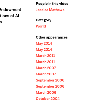
People in this video
e Endowment
Jessica Mathews
tions of Al
Category
m.
World
Other appearances
May 2014
May 2014
March 2011
March 2011
March 2007
March 2007
September 2006
September 2006
March 2006
October 2004