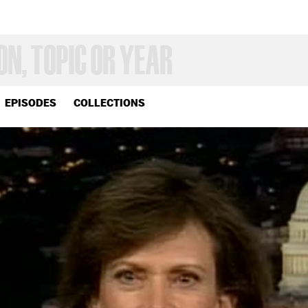
EPISODES
COLLECTIONS