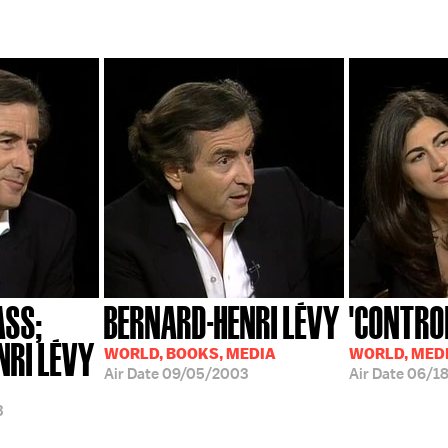
ASS;
BERNARD-HENRI LÉVY
'CONTRO
NRI LÉVY
WORLD, BOOKS, MEDIA
WORLD, MED
Air Date
09/05/2003
Air Date
06/1
3