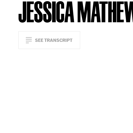
JESSICA MATHE
SEE TRANSCRIPT