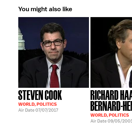
You might also like
STEVEN COOK
RICHARD HA
BERNARD-HE
WORLD, POLITICS
Air Date
07/07/2017
WORLD, POLITICS
Air Date
09/05/200