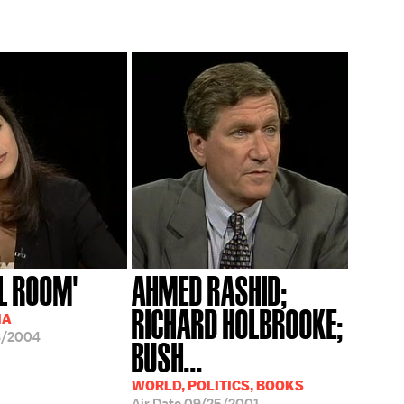
L ROOM'
AHMED RASHID;
RICHARD HOLBROOKE;
IA
8/2004
BUSH...
WORLD, POLITICS, BOOKS