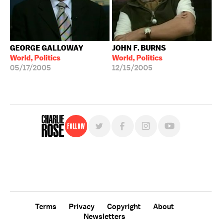
GEORGE GALLOWAY
JOHN F. BURNS
World, Politics
World, Politics
05/17/2005
12/15/2005
Follow
For free, regular updates,
sign up for the "Charlie Rose" newsletter.
Terms
Privacy
Copyright
About
Newsletters