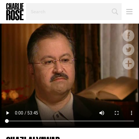
SEARCH
BY
PERSON,
TOPIC
OR
YEAR