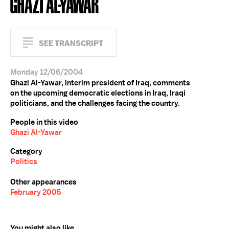
GHAZI AL-YAWAR
SEE TRANSCRIPT
Monday 12/06/2004
Ghazi Al-Yawar, interim president of Iraq, comments
on the upcoming democratic elections in Iraq, Iraqi
politicians, and the challenges facing the country.
People in this video
Ghazi Al-Yawar
Category
Politics
Other appearances
February 2005
You might also like