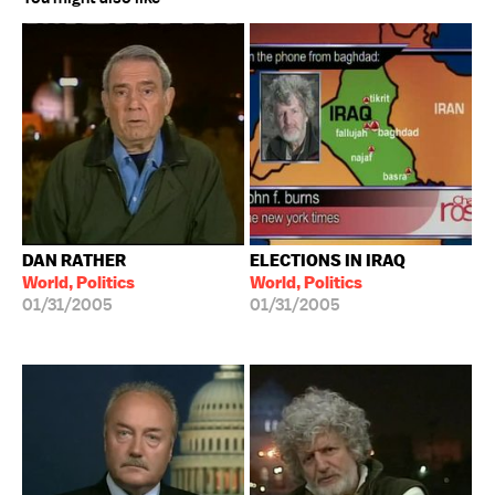
DAN RATHER
ELECTIONS IN IRAQ
World, Politics
World, Politics
01/31/2005
01/31/2005