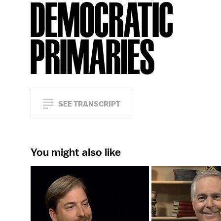
DEMOCRATIC
PRIMARIES
SEE TRANSCRIPT
You might also like