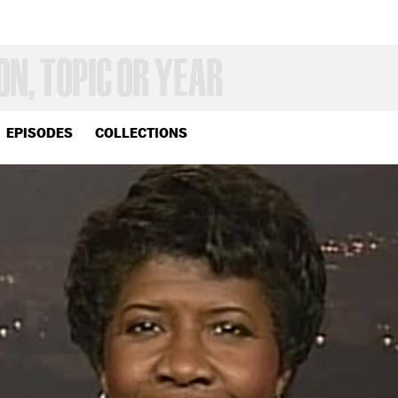
EPISODES
COLLECTIONS