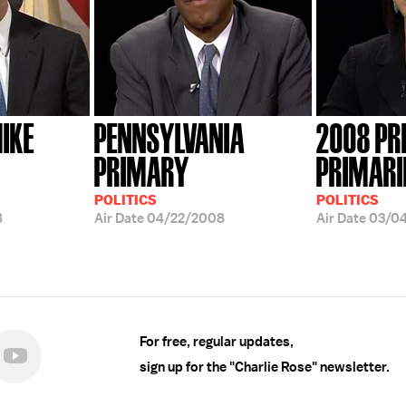
IKE
PENNSYLVANIA
2008 PR
PRIMARY
PRIMARI
POLITICS
POLITICS
8
Air Date
04/22/2008
Air Date
03/0
For free, regular updates,
sign up for the "Charlie Rose" newsletter.