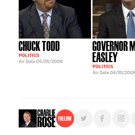
CHUCK TODD
GOVERNOR M
EASLEY
POLITICS
Air Date
05/05/2008
POLITICS
Air Date
04/30/200
Follow