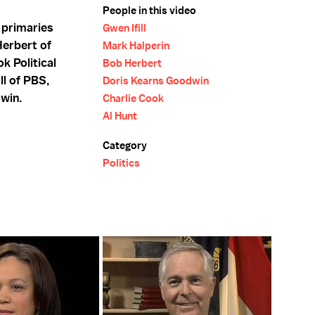
People in this video
 primaries
Gwen Ifill
Herbert of
Mark Halperin
k Political
Bob Herbert
ll of PBS,
Doris Kearns Goodwin
dwin.
Charlie Cook
Al Hunt
Category
Politics