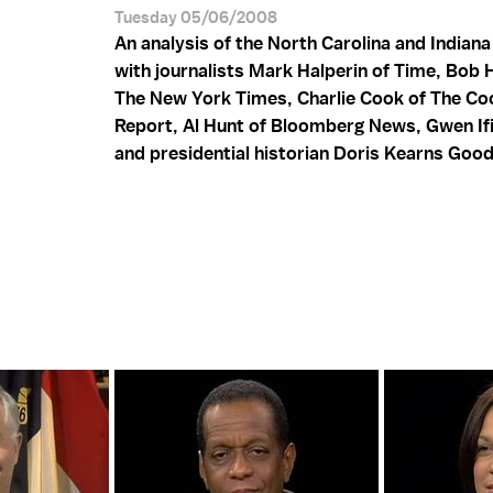
Tuesday 05/06/2008
An analysis of the North Carolina and Indiana
with journalists Mark Halperin of Time, Bob 
The New York Times, Charlie Cook of The Coo
Report, Al Hunt of Bloomberg News, Gwen Ifi
and presidential historian Doris Kearns Goo