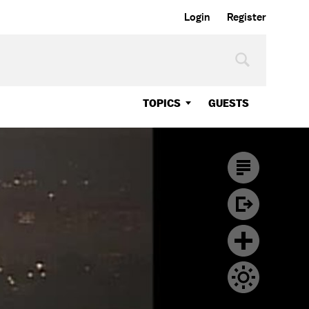
Login
Register
TOPICS
GUESTS