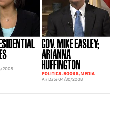
ESIDENTIAL
GOV. MIKE EASLEY;
ES
ARIANNA
HUFFINGTON
4/2008
POLITICS, BOOKS, MEDIA
Air Date
04/30/2008