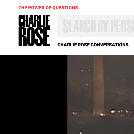
THE POWER OF QUESTIONS
SEARCH
BY
PERSON,
TOPIC
OR
CHARLIE ROSE CONVERSATIONS
YEAR