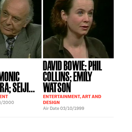
DAVID BOWIE; PHIL
MONIC
COLLINS; EMILY
A; SEIJI...
WATSON
ENT
ENTERTAINMENT, ART AND
8/2000
DESIGN
Air Date
03/10/1999