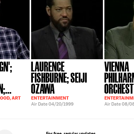
GN';
LAURENCE
VIENNA
FISHBURNE; SEIJI
PHILHAR
;...
OZAWA
ORCHESTR
OOD, ART
ENTERTAINMENT
ENTERTAINM
Air Date
04/20/1999
Air Date
08/0
For free, regular updates,