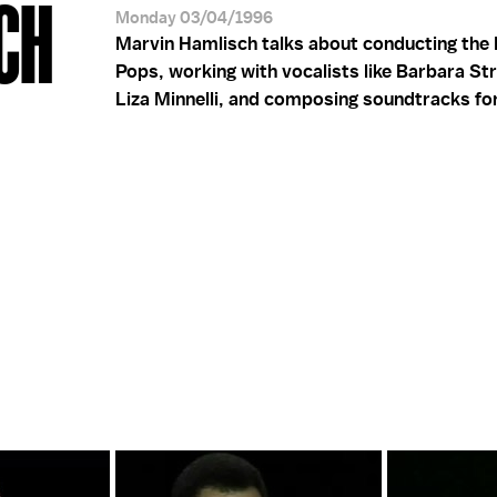
CH
Monday 03/04/1996
Marvin Hamlisch talks about conducting the 
Pops, working with vocalists like Barbara St
Liza Minnelli, and composing soundtracks for