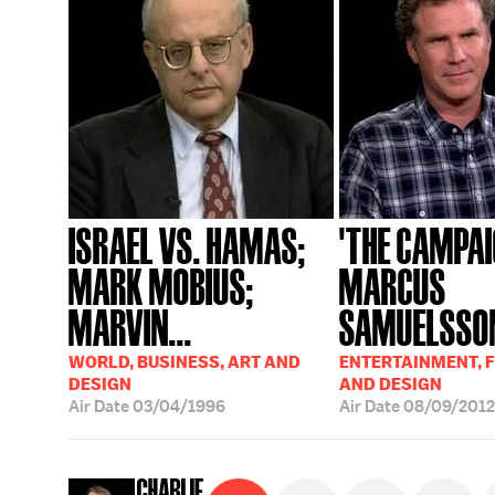
ISRAEL VS. HAMAS;
'THE CAMPAI
MARK MOBIUS;
MARCUS
MARVIN...
SAMUELSSON
WORLD, BUSINESS, ART AND
ENTERTAINMENT, F
DESIGN
AND DESIGN
Air Date
03/04/1996
Air Date
08/09/2012