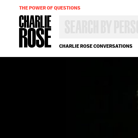
THE POWER OF QUESTIONS
SEARCH
BY
PERSON,
TOPIC
OR
CHARLIE ROSE CONVERSATIONS
YEAR