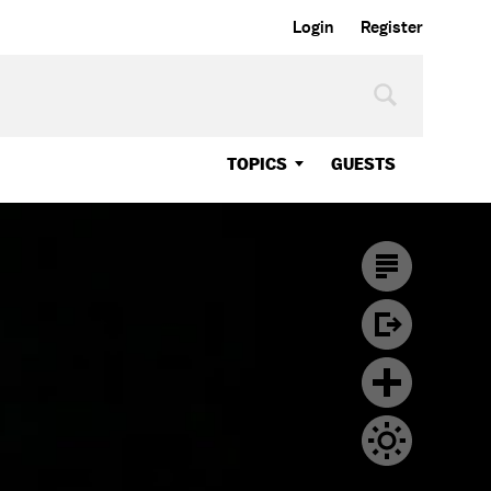
Login
Register
TOPICS
GUESTS