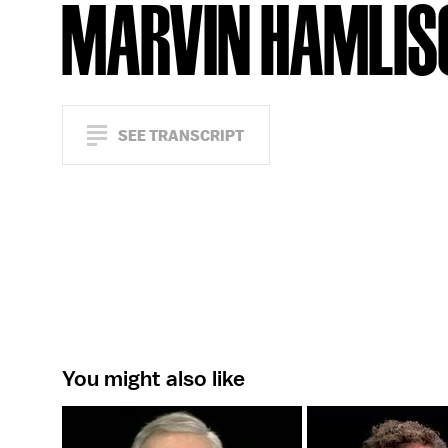
MARVIN HAMLIS
SEE TRANSCRIPT
You might also like