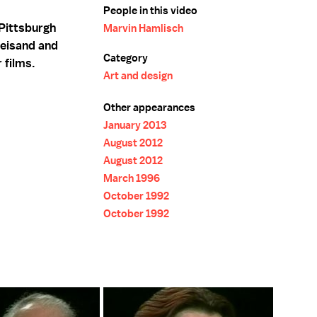
People in this video
Pittsburgh
Marvin Hamlisch
reisand and
Category
 films.
Art and design
Other appearances
January 2013
August 2012
August 2012
March 1996
October 1992
October 1992