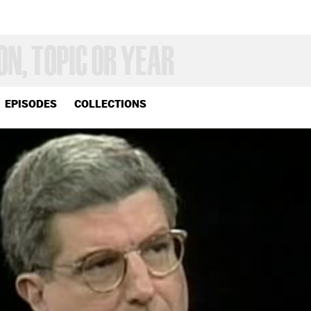
EPISODES
COLLECTIONS