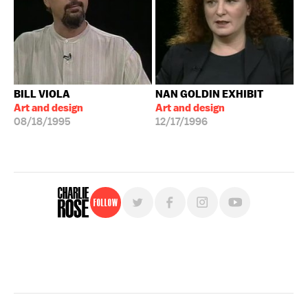
BILL VIOLA
NAN GOLDIN EXHIBIT
Art and design
Art and design
08/18/1995
12/17/1996
Follow
For free, regular updates,
sign up for the "Charlie Rose" newsletter.