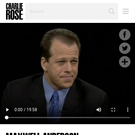
SEARCH
BY
PERSON,
TOPIC
OR
YEAR