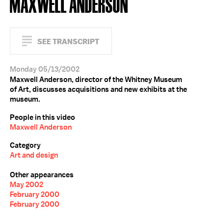
MAXWELL ANDERSON
SEE TRANSCRIPT
Monday 05/13/2002
Maxwell Anderson, director of the Whitney Museum
of Art, discusses acquisitions and new exhibits at the
museum.
People in this video
Maxwell Anderson
Category
Art and design
Other appearances
May 2002
February 2000
February 2000