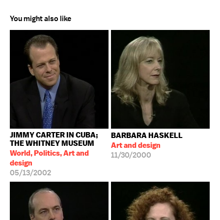
You might also like
JIMMY CARTER IN CUBA;
BARBARA HASKELL
THE WHITNEY MUSEUM
Art and design
World, Politics, Art and
11/30/2000
design
05/13/2002