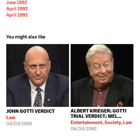
June 1992
April 1992
April 1992
You might also like
ALBERT KRIEGER; GOTTI
JOHN GOTTI VERDICT
TRIAL VERDICT; MEL...
Law
Entertainment, Society, Law
04/03/1992
06/24/1992