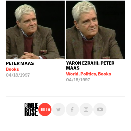
YARON EZRAHI; PETER
PETER MAAS
MAAS
Books
World, Politics, Books
04/18/1997
04/18/1997
Follow
For free, regular updates,