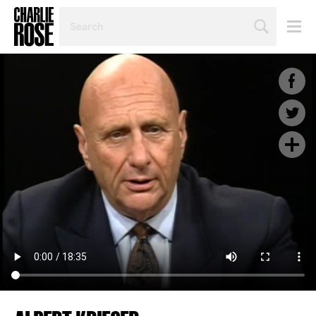
SEARCH
BY
PERSON,
TOPIC
OR
YEAR