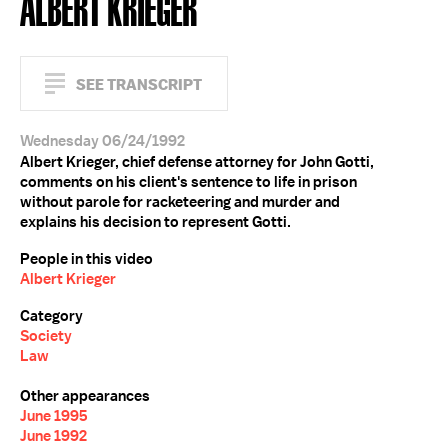
ALBERT KRIEGER
SEE TRANSCRIPT
Wednesday 06/24/1992
Albert Krieger, chief defense attorney for John Gotti,
comments on his client's sentence to life in prison
without parole for racketeering and murder and
explains his decision to represent Gotti.
People in this video
Albert Krieger
Category
Society
Law
Other appearances
June 1995
June 1992