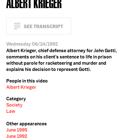
ALBERT KRIEGER
SEE TRANSCRIPT
Wednesday 06/24/1992
Albert Krieger, chief defense attorney for John Gotti,
comments on his client's sentence to life in prison
without parole for racketeering and murder and
explains his decision to represent Gotti.
People in this video
Albert Krieger
Category
Society
Law
Other appearances
June 1995
June 1992