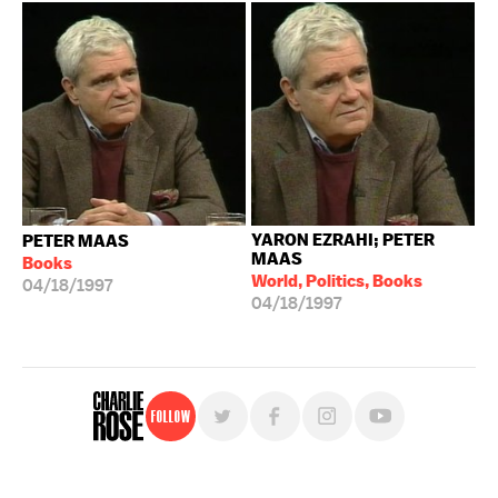
YARON EZRAHI; PETER
PETER MAAS
MAAS
Books
World, Politics, Books
04/18/1997
04/18/1997
Follow
For free, regular updates,