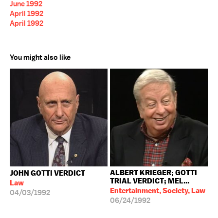
June 1992
April 1992
April 1992
You might also like
ALBERT KRIEGER; GOTTI
JOHN GOTTI VERDICT
TRIAL VERDICT; MEL...
Law
Entertainment, Society, Law
04/03/1992
06/24/1992