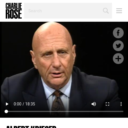
SEARCH
BY
PERSON,
TOPIC
OR
YEAR