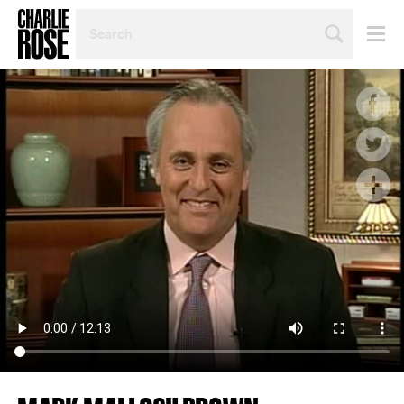
SEARCH
BY
PERSON,
TOPIC
OR
YEAR