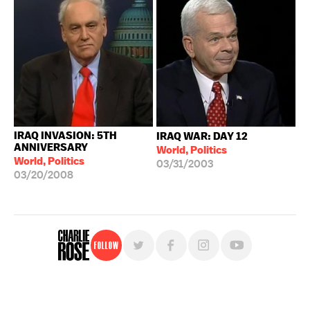
IRAQ INVASION: 5TH
IRAQ WAR: DAY 12
ANNIVERSARY
World, Politics
World, Politics
03/31/2003
03/20/2008
Follow
For free, regular updates,
sign up for the "Charlie Rose" newsletter.