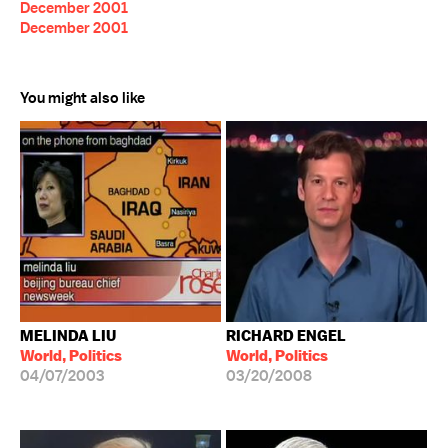
December 2001
December 2001
You might also like
MELINDA LIU
RICHARD ENGEL
World, Politics
World, Politics
04/07/2003
03/20/2008