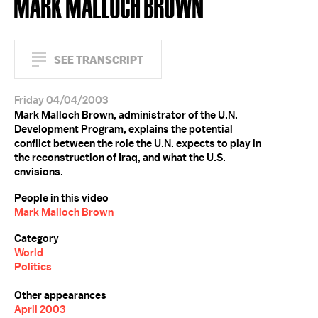
MARK MALLOCH BROWN
SEE TRANSCRIPT
Friday 04/04/2003
Mark Malloch Brown, administrator of the U.N.
Development Program, explains the potential
conflict between the role the U.N. expects to play in
the reconstruction of Iraq, and what the U.S.
envisions.
People in this video
Mark Malloch Brown
Category
World
Politics
Other appearances
April 2003