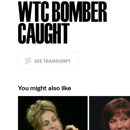
WTC BOMBER
CAUGHT
SEE TRANSCRIPT
You might also like