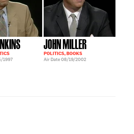
ENKINS
JOHN MILLER
TICS
POLITICS, BOOKS
5/1997
Air Date
08/19/2002