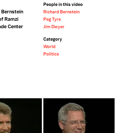
People in this video
 Bernstein
Richard Bernstein
of Ramzi
Peg Tyre
ade Center
Jim Dwyer
Category
World
Politics