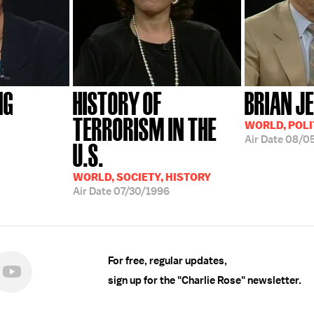
NG
HISTORY OF
BRIAN J
TERRORISM IN THE
WORLD, POLI
Air Date
08/0
U.S.
WORLD, SOCIETY, HISTORY
Air Date
07/30/1996
For free, regular updates,
sign up for the "Charlie Rose" newsletter.