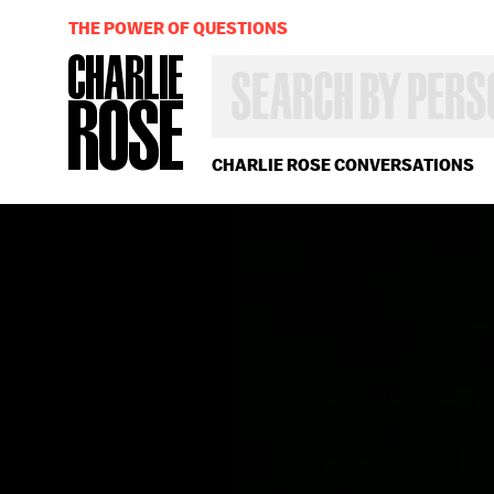
THE POWER OF QUESTIONS
SEARCH
BY
PERSON,
TOPIC
OR
CHARLIE ROSE CONVERSATIONS
YEAR