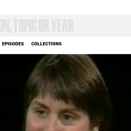
EPISODES
COLLECTIONS