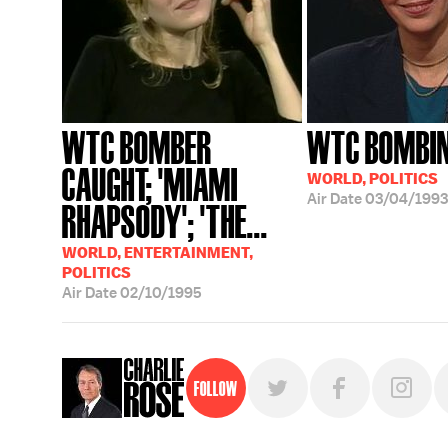
WTC BOMBER
WTC BOMBI
CAUGHT; 'MIAMI
WORLD, POLITICS
Air Date
03/04/1993
RHAPSODY'; 'THE...
WORLD, ENTERTAINMENT,
POLITICS
Air Date
02/10/1995
Follow