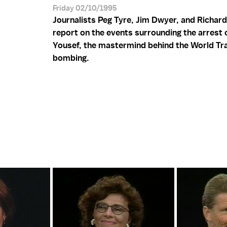
Friday 02/10/1995
Journalists Peg Tyre, Jim Dwyer, and Richard
report on the events surrounding the arrest 
Yousef, the mastermind behind the World Tr
bombing.