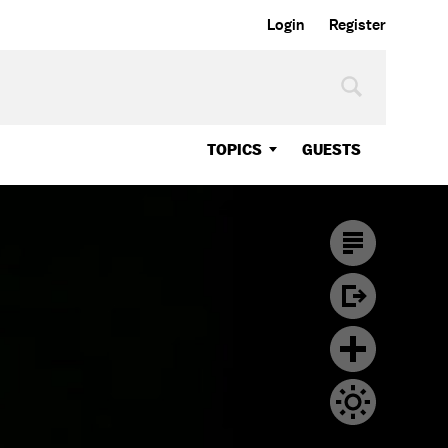
Login
Register
TOPICS
GUESTS