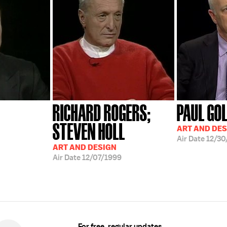
RICHARD ROGERS;
PAUL GO
STEVEN HOLL
ART AND DES
Air Date
12/30
ART AND DESIGN
Air Date
12/07/1999
For free, regular updates,