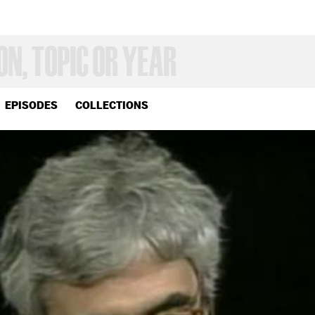
EPISODES
COLLECTIONS