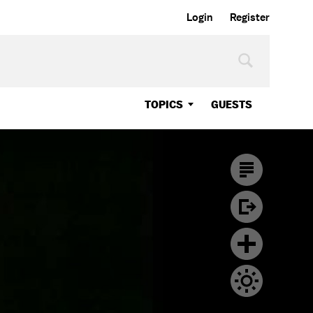
Login
Register
TOPICS
GUESTS