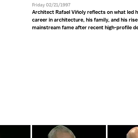
Friday 02/21/1997
Architect Rafael Viñoly reflects on what led 
career in architecture, his family, and his rise
mainstream fame after recent high-profile d