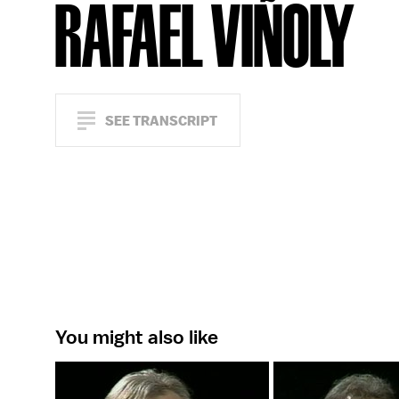
RAFAEL VIÑOLY
SEE TRANSCRIPT
You might also like