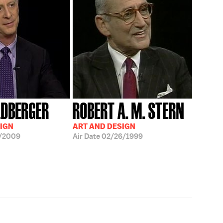
LDBERGER
ROBERT A. M. STERN
IGN
ART AND DESIGN
/2009
Air Date
02/26/1999