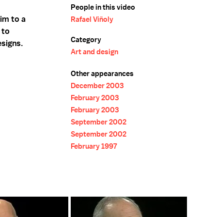
People in this video
him to a
Rafael Viñoly
 to
Category
esigns.
Art and design
Other appearances
December 2003
February 2003
February 2003
September 2002
September 2002
February 1997