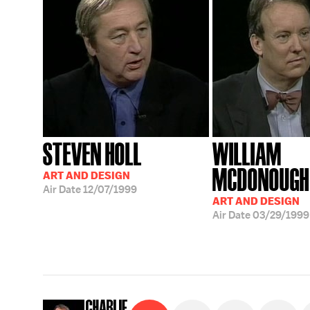
STEVEN HOLL
WILLIAM
MCDONOUGH
ART AND DESIGN
Air Date
12/07/1999
ART AND DESIGN
Air Date
03/29/1999