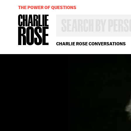
THE POWER OF QUESTIONS
SEARCH
BY
PERSON,
TOPIC
OR
CHARLIE ROSE CONVERSATIONS
YEAR