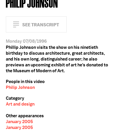
PHILIP JOHNSON
SEE TRANSCRIPT
Monday 07/08/1996
Phillip Johnson visits the show on his ninetieth
birthday to discuss architecture, great architects,
and his own long, distinguished career; he also
previews an upcoming exhibit of art he's donated to
the Museum of Modern of Art.
People in this video
Philip Johnson
Category
Art and design
Other appearances
January 2005
January 2005