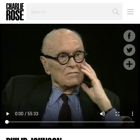
SEARCH
BY
PERSON,
TOPIC
OR
YEAR