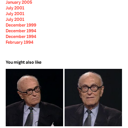
January 2005
July 2001
July 2001
July 2001
December 1999
December 1994
December 1994
February 1994
You might also like