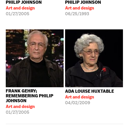
PHILIP JOHNSON
PHILIP JOHNSON
Art and design
Art and design
01/27/2005
06/25/1993
FRANK GEHRY;
ADA LOUISE HUXTABLE
REMEMBERING PHILIP
Art and design
JOHNSON
04/02/2009
Art and design
01/27/2005