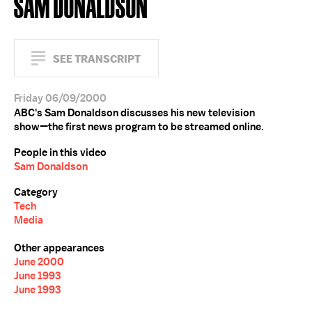
SAM DONALDSON
SEE TRANSCRIPT
Friday 06/09/2000
ABC's Sam Donaldson discusses his new television
show—the first news program to be streamed online.
People in this video
Sam Donaldson
Category
Tech
Media
Other appearances
June 2000
June 1993
June 1993