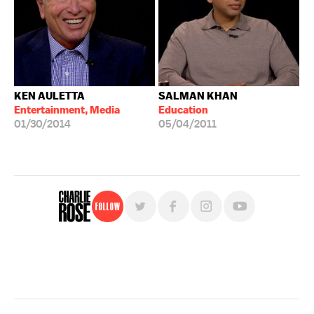
KEN AULETTA
SALMAN KHAN
Entertainment, Media
Education
01/30/2014
05/04/2011
Follow
For free, regular updates,
sign up for the "Charlie Rose" newsletter.