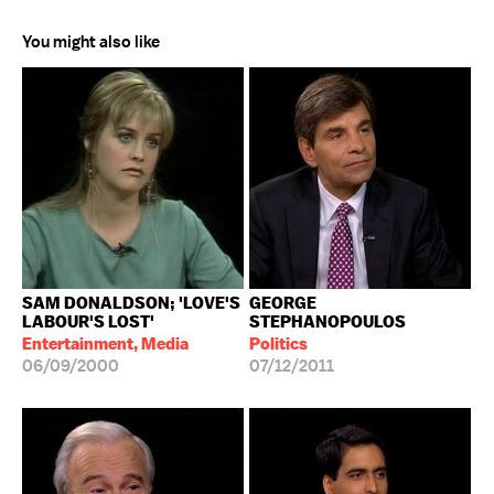
You might also like
SAM DONALDSON; 'LOVE'S
GEORGE
LABOUR'S LOST'
STEPHANOPOULOS
Entertainment, Media
Politics
06/09/2000
07/12/2011