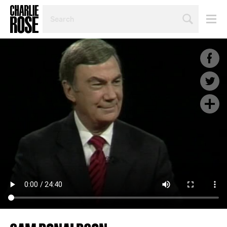
SEARCH
BY
PERSON,
TOPIC
OR
YEAR