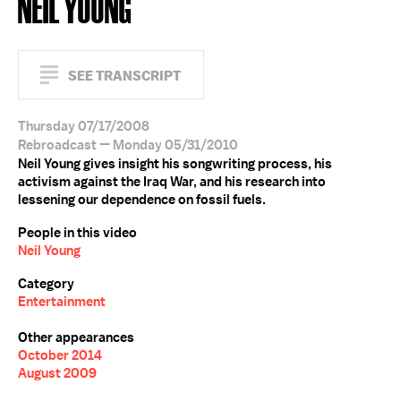
NEIL YOUNG
SEE TRANSCRIPT
Thursday 07/17/2008
Rebroadcast — Monday 05/31/2010
Neil Young gives insight his songwriting process, his
activism against the Iraq War, and his research into
lessening our dependence on fossil fuels.
People in this video
Neil Young
Category
Entertainment
Other appearances
October 2014
August 2009