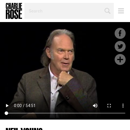
SEARCH
BY
PERSON,
TOPIC
OR
YEAR