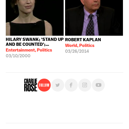
HILARY SWANK; 'STAND UP
ROBERT KAPLAN
AND BE COUNTED';...
World, Politics
Entertainment, Politics
03/26/2014
03/10/2000
Follow
For free, regular updates,
sign up for the "Charlie Rose" newsletter.