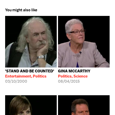
You might also like
'STAND AND BE COUNTED'
GINA MCCARTHY
Entertainment, Politics
Politics, Science
03/10/2000
08/04/2015