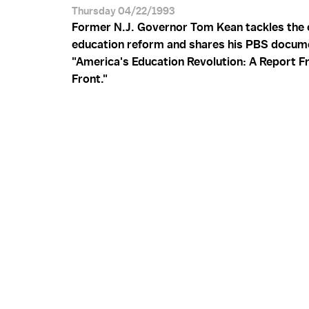
Thursday 04/22/1993
Former N.J. Governor Tom Kean tackles the c
education reform and shares his PBS docum
"America's Education Revolution: A Report F
Front."