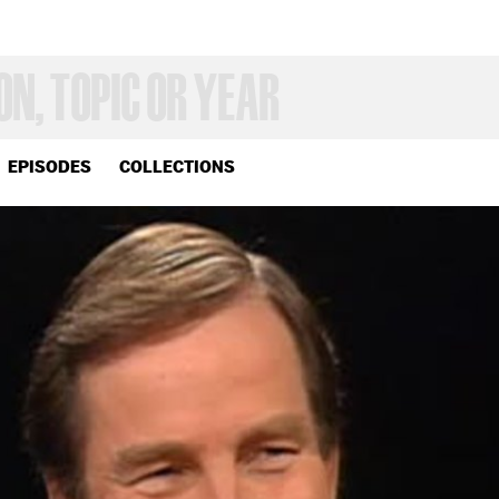
EPISODES
COLLECTIONS