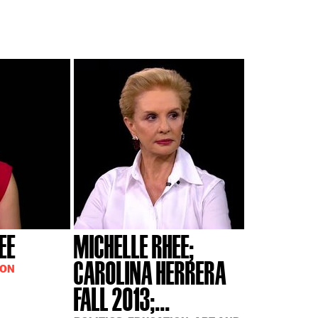
EE
MICHELLE RHEE;
CAROLINA HERRERA
ION
FALL 2013;...