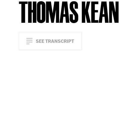
THOMAS KEAN
SEE TRANSCRIPT