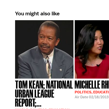
You might also like
TOM KEAN; NATIONAL
MICHELLE RH
URBAN LEAGUE
POLITICS, EDUCAT
Air Date
02/18/2013
REPORT;...