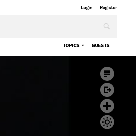
Login
Register
TOPICS
GUESTS