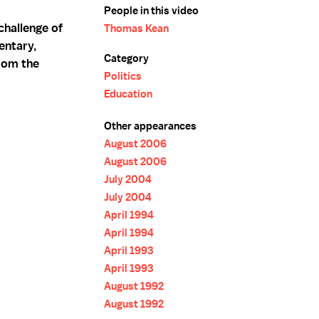
People in this video
hallenge of
Thomas Kean
entary,
Category
rom the
Politics
Education
Other appearances
August 2006
August 2006
July 2004
July 2004
April 1994
April 1994
April 1993
April 1993
August 1992
August 1992