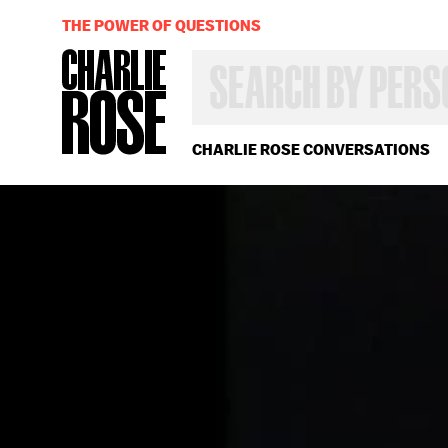
THE POWER OF QUESTIONS
SEARCH
BY
PERSON,
TOPIC
OR
CHARLIE ROSE CONVERSATIONS
YEAR