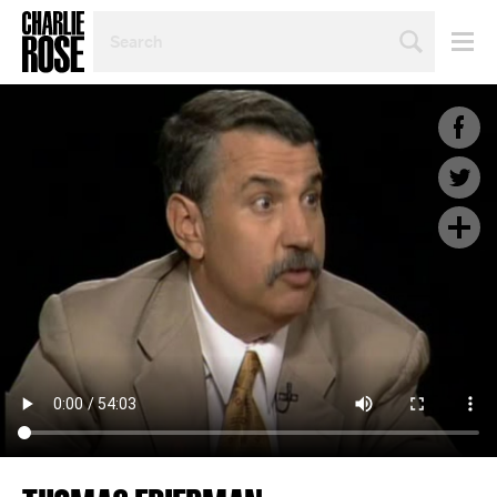
SEARCH
BY
PERSON,
TOPIC
OR
YEAR