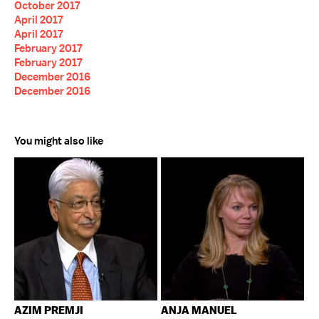
October 2017
April 2017
April 2017
February 2017
February 2017
December 2016
December 2016
You might also like
AZIM PREMJI
ANJA MANUEL