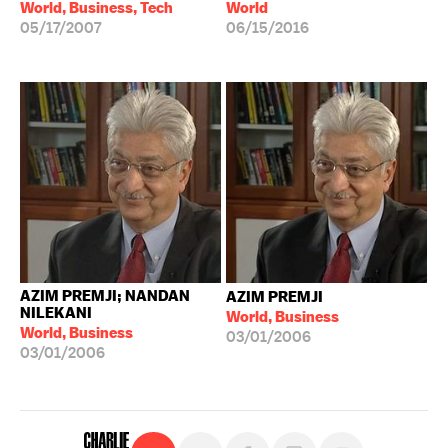
World, Business, Tech
World
05/17/2007
06/15/2016
AZIM PREMJI; NANDAN
AZIM PREMJI
NILEKANI
World, Business
World, Business
03/01/2006
03/01/2006