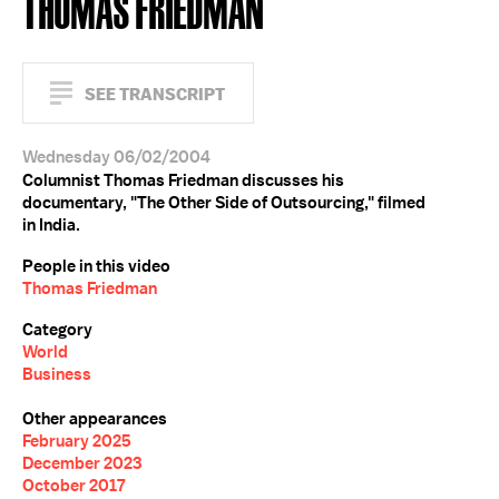
THOMAS FRIEDMAN
SEE TRANSCRIPT
Wednesday 06/02/2004
Columnist Thomas Friedman discusses his
documentary, "The Other Side of Outsourcing," filmed
in India.
People in this video
Thomas Friedman
Category
World
Business
Other appearances
February 2025
December 2023
October 2017