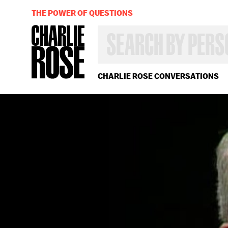
THE POWER OF QUESTIONS
SEARCH
BY
PERSON,
TOPIC
OR
CHARLIE ROSE CONVERSATIONS
YEAR