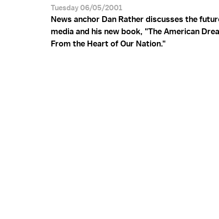
Tuesday 06/05/2001
News anchor Dan Rather discusses the futur
media and his new book, "The American Dre
From the Heart of Our Nation."