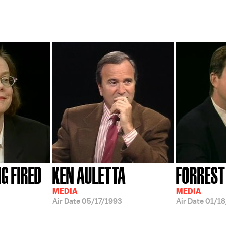
G FIRED
KEN AULETTA
FORREST
MEDIA
MEDIA
Air Date
05/17/1993
Air Date
01/18