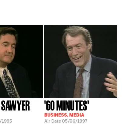
 SAWYER
'60 MINUTES'
BUSINESS, MEDIA
/1995
Air Date
05/06/1997