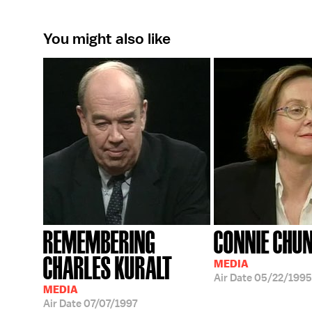
You might also like
REMEMBERING
CONNIE CHUN
CHARLES KURALT
MEDIA
Air Date
05/22/1995
MEDIA
Air Date
07/07/1997