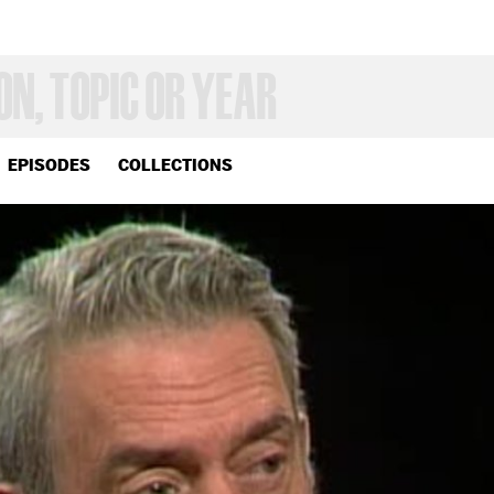
EPISODES
COLLECTIONS