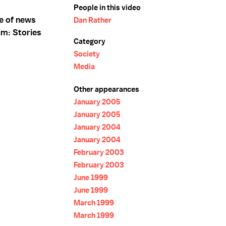
People in this video
e of news
Dan Rather
am: Stories
Category
Society
Media
Other appearances
January 2005
January 2005
January 2004
January 2004
February 2003
February 2003
June 1999
June 1999
March 1999
March 1999