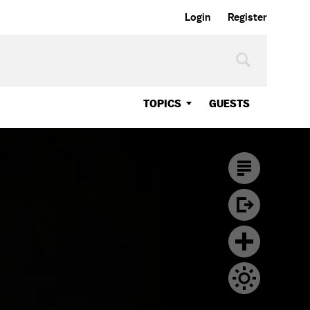
Login
Register
TOPICS
GUESTS