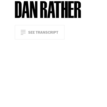
DAN RATHER
SEE TRANSCRIPT