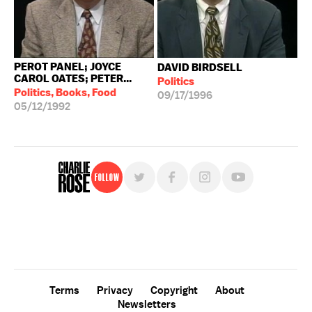
PEROT PANEL; JOYCE
DAVID BIRDSELL
CAROL OATES; PETER...
Politics
Politics, Books, Food
09/17/1996
05/12/1992
Follow
For free, regular updates,
sign up for the "Charlie Rose" newsletter.
Terms
Privacy
Copyright
About
Newsletters