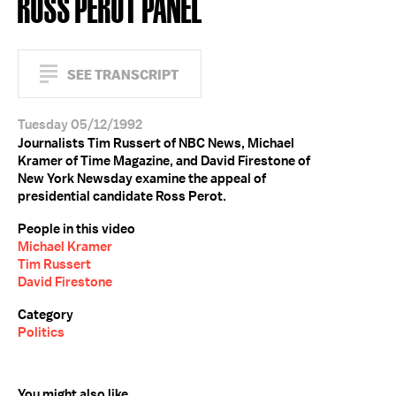
ROSS PEROT PANEL
SEE TRANSCRIPT
Tuesday 05/12/1992
Journalists Tim Russert of NBC News, Michael
Kramer of Time Magazine, and David Firestone of
New York Newsday examine the appeal of
presidential candidate Ross Perot.
People in this video
Michael Kramer
Tim Russert
David Firestone
Category
Politics
You might also like