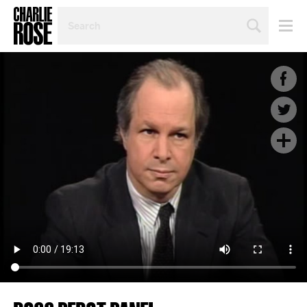
SEARCH
BY
PERSON,
TOPIC
OR
YEAR