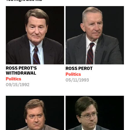
ROSS PEROT'S
ROSS PEROT
WITHDRAWAL
Politics
Politics
05/11/1993
09/15/1992