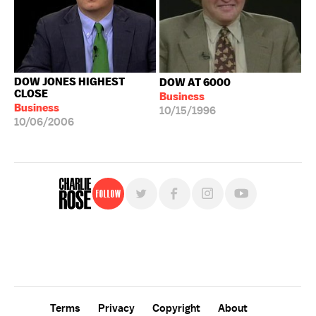
DOW JONES HIGHEST
DOW AT 6000
CLOSE
Business
Business
10/15/1996
10/06/2006
Follow
For free, regular updates,
sign up for the "Charlie Rose" newsletter.
Terms
Privacy
Copyright
About