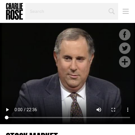
SEARCH
BY
PERSON,
TOPIC
OR
YEAR