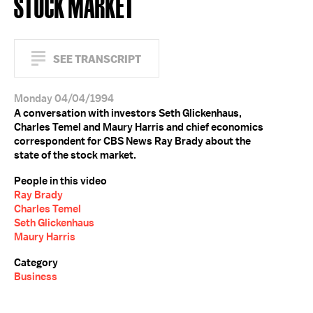
STOCK MARKET
SEE TRANSCRIPT
Monday 04/04/1994
A conversation with investors Seth Glickenhaus,
Charles Temel and Maury Harris and chief economics
correspondent for CBS News Ray Brady about the
state of the stock market.
People in this video
Ray Brady
Charles Temel
Seth Glickenhaus
Maury Harris
Category
Business