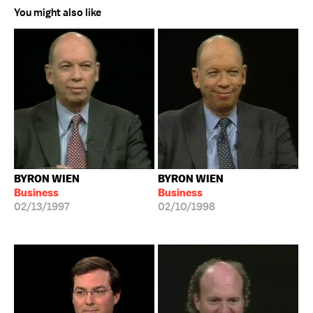
You might also like
BYRON WIEN
BYRON WIEN
Business
Business
02/13/1997
02/10/1998