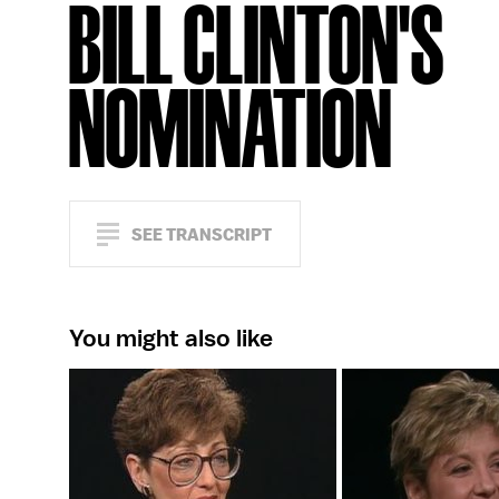
BILL CLINTON'S
NOMINATION
SEE TRANSCRIPT
You might also like