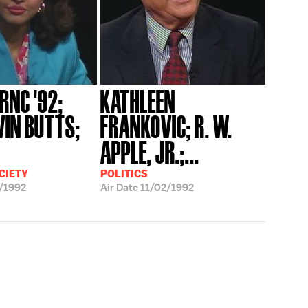
 RNC '92;
KATHLEEN
VIN BUTTS;
FRANKOVIC; R. W.
APPLE, JR.;...
CIETY
POLITICS
/1992
Air Date
11/02/1992