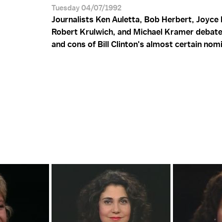
Tuesday 04/07/1992
Journalists Ken Auletta, Bob Herbert, Joyce 
Robert Krulwich, and Michael Kramer debate
and cons of Bill Clinton's almost certain nom