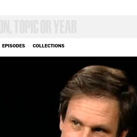
EPISODES
COLLECTIONS