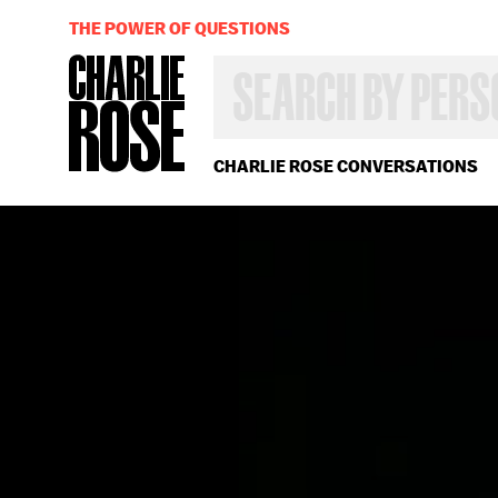
THE POWER OF QUESTIONS
SEARCH
BY
PERSON,
TOPIC
OR
CHARLIE ROSE CONVERSATIONS
YEAR