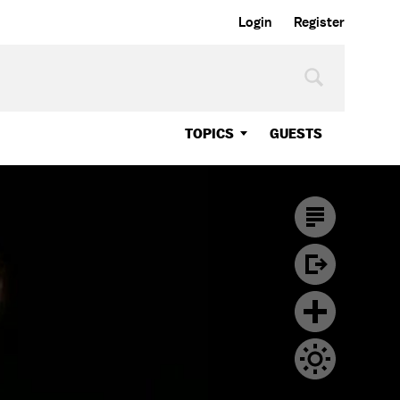
Login
Register
TOPICS
GUESTS