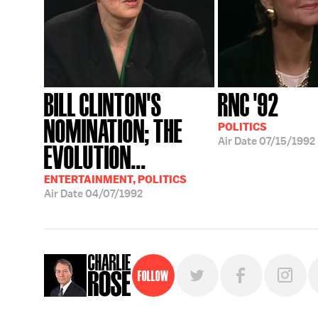
BILL CLINTON'S
RNC '92
NOMINATION; THE
POLITICS
Air Date
07/15/1992
EVOLUTION...
ENTERTAINMENT, POLITICS
Air Date
04/07/1992
Follow