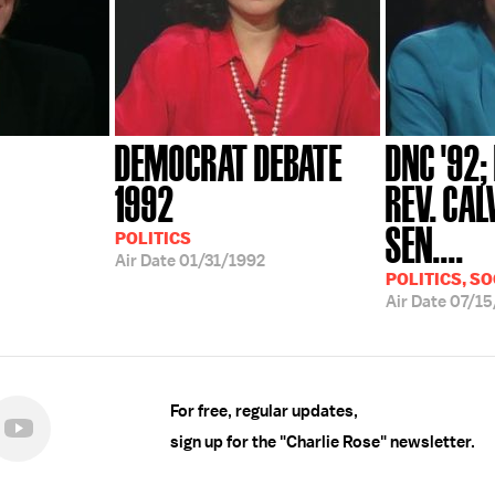
DEMOCRAT DEBATE
DNC '92;
1992
REV. CAL
SEN....
POLITICS
Air Date
01/31/1992
POLITICS, SO
Air Date
07/15
For free, regular updates,
sign up for the "Charlie Rose" newsletter.