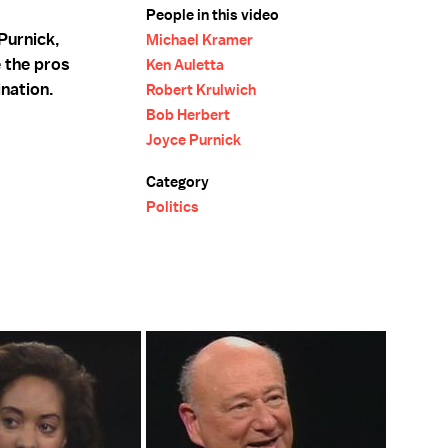
People in this video
Purnick,
Michael Kramer
 the pros
Ken Auletta
ination.
Robert Krulwich
Bob Herbert
Joyce Purnick
Category
Politics